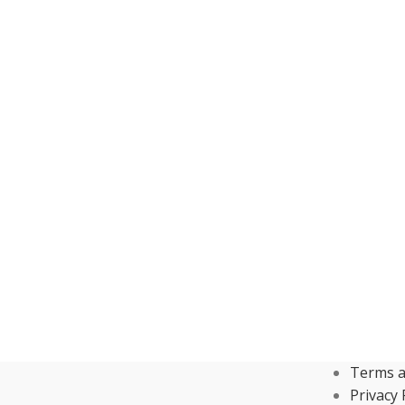
Terms a
Privacy 