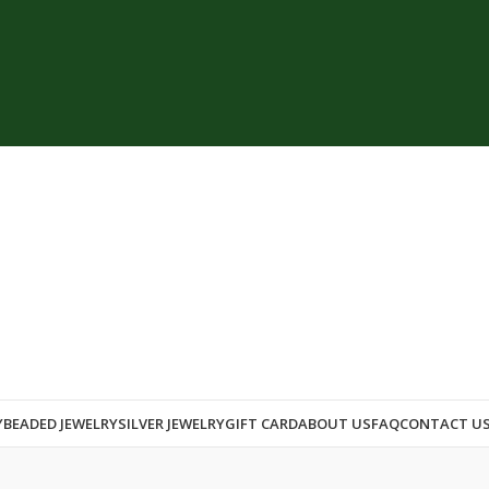
Y
BEADED JEWELRY
SILVER JEWELRY
GIFT CARD
ABOUT US
FAQ
CONTACT U