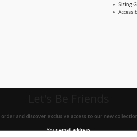
Sizing G
Accessib
Let's Be Friends
t order and discover exclusive access to our new collect
Your email address