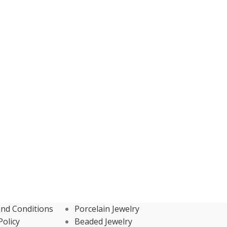
nd Conditions
Porcelain Jewelry
Policy
Beaded Jewelry