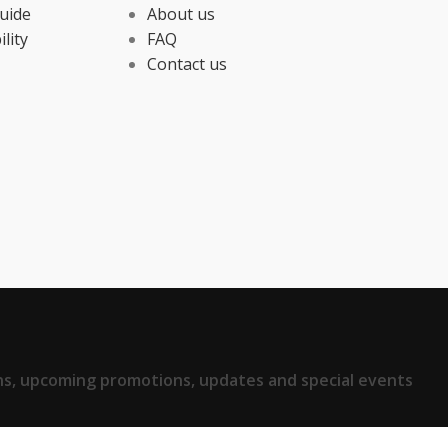
uide
About us
ility
FAQ
Contact us
ions, upcoming promotions, updates and special events