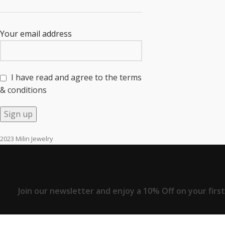
Your email address
I have read and agree to the terms
& conditions
2023 Milin Jewelry
Join our newsletter and enjoy a 10% Off on your firs