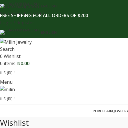
content
Skip to navigation
ENGLISH
Skip to main content
FREE SHIPPING FOR ALL ORDERS OF $200
Login / Register
ENGLISH
Search
0
Wishlist
0
items
₪
0.00
ILS (₪)
Menu
ILS (₪)
PORCELAIN JEWELR
Wishlist