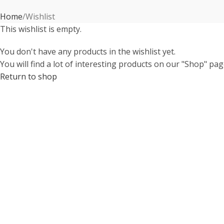
Home
Wishlist
This wishlist is empty.
You don't have any products in the wishlist yet.
You will find a lot of interesting products on our "Shop" pag
Return to shop