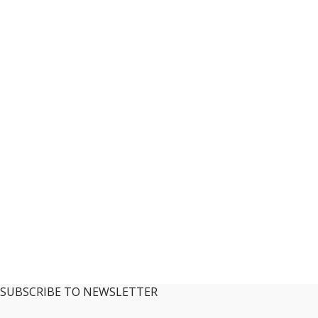
SUBSCRIBE TO NEWSLETTER