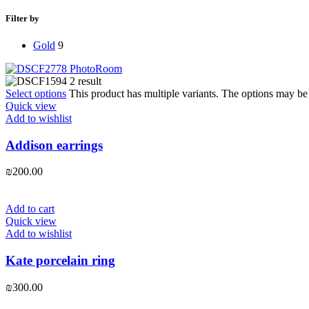
Filter by
Gold
9
Select options
This product has multiple variants. The options may b
Quick view
Add to wishlist
Addison earrings
₪
200.00
Add to cart
Quick view
Add to wishlist
Kate porcelain ring
₪
300.00