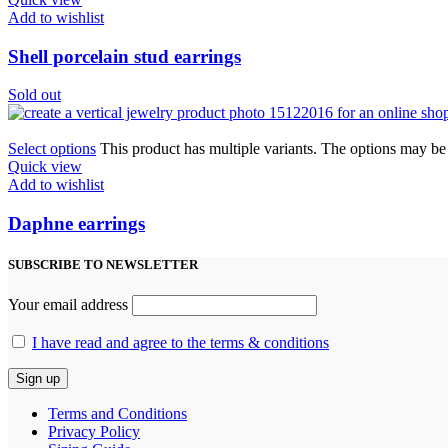
Add to wishlist
Shell porcelain stud earrings
Sold out
Select options
This product has multiple variants. The options may b
Quick view
Add to wishlist
Daphne earrings
SUBSCRIBE TO NEWSLETTER
Your email address
I have read and agree to the terms & conditions
Terms and Conditions
Privacy Policy