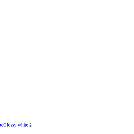
te
Glossy white
2