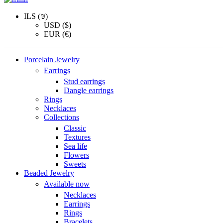
ILS (₪)
USD ($)
EUR (€)
Porcelain Jewelry
Earrings
Stud earrings
Dangle earrings
Rings
Necklaces
Collections
Classic
Textures
Sea life
Flowers
Sweets
Beaded Jewelry
Available now
Necklaces
Earrings
Rings
Bracelets