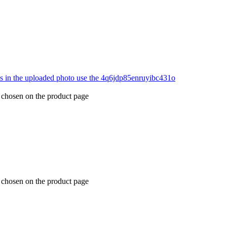
e chosen on the product page
e chosen on the product page