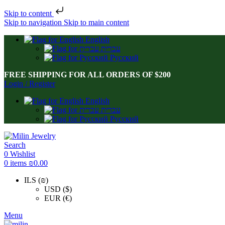
Skip to content
Skip to navigation
Skip to main content
English
עברית
Русский
FREE SHIPPING FOR ALL ORDERS OF $200
Login / Register
English
עברית
Русский
Search
0
Wishlist
0
items
₪
0.00
ILS (₪)
USD ($)
EUR (€)
Menu