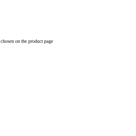
e chosen on the product page