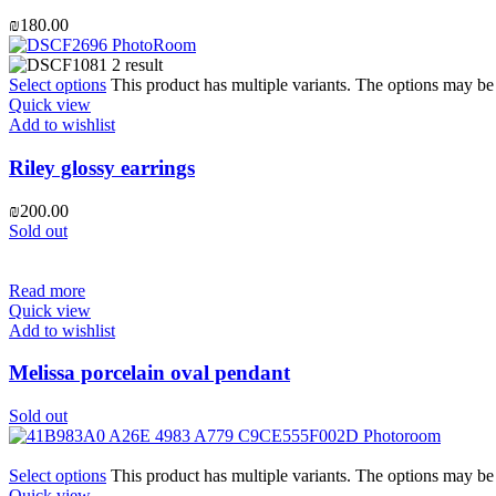
₪
180.00
Select options
This product has multiple variants. The options may b
Quick view
Add to wishlist
Riley glossy earrings
₪
200.00
Sold out
Read more
Quick view
Add to wishlist
Melissa porcelain oval pendant
Sold out
Select options
This product has multiple variants. The options may b
Quick view