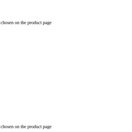
e chosen on the product page
e chosen on the product page