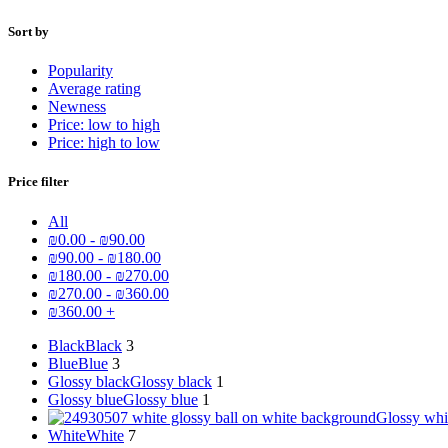
Sort by
Popularity
Average rating
Newness
Price: low to high
Price: high to low
Price filter
All
₪
0.00
-
₪
90.00
₪
90.00
-
₪
180.00
₪
180.00
-
₪
270.00
₪
270.00
-
₪
360.00
₪
360.00
+
Black
Black
3
Blue
Blue
3
Glossy black
Glossy black
1
Glossy blue
Glossy blue
1
Glossy whi
White
White
7