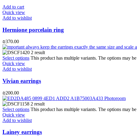
Add to cart
Quick view
Add to wishlist
Hermione porcelain ring
₪
370.00
Select options
This product has multiple variants. The options may b
Quick view
Add to wishlist
Vivian earrings
₪
200.00
Select options
This product has multiple variants. The options may b
Quick view
Add to wishlist
Lainey earrings