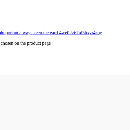
e chosen on the product page