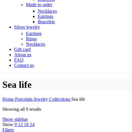
Made to order
Necklaces
Earrings
Bracelets
Silver jewelry
Earrings
Rings
Necklaces
Gift card
About us
FAQ
Contact us
Sea life
Home
Porcelain Jewelry
Collections
Sea life
Showing all 9 results
Show sidebar
Show
9
12
18
24
Filters