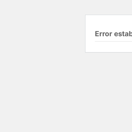
Error esta