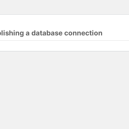
blishing a database connection