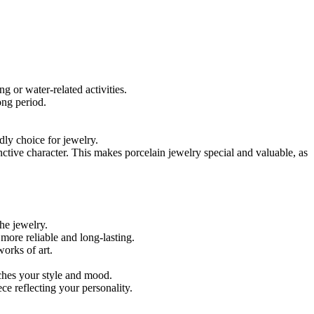
 or water-related activities.
ong period.
dly choice for jewelry.
nctive character. This makes porcelain jewelry special and valuable, as
the jewelry.
more reliable and long-lasting.
orks of art.
tches your style and mood.
ece reflecting your personality.