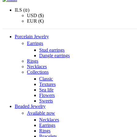
ILS (₪)
USD ($)
EUR (€)
Porcelain Jewelry
Earrings
Stud earrings
Dangle earrings
Rings
Necklaces
Collections
Classic
Textures
Sea life
Flowers
Sweets
Beaded Jewelry
Available now
Necklaces
Earrings
Rings
Bracelets