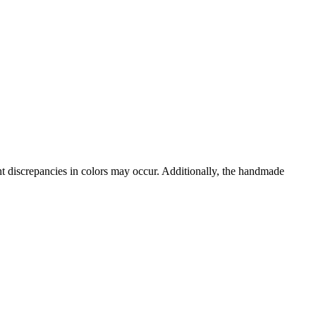
ght discrepancies in colors may occur. Additionally, the handmade