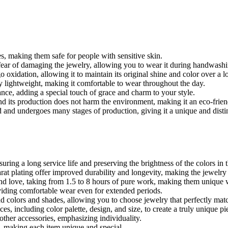
es, making them safe for people with sensitive skin.
fear of damaging the jewelry, allowing you to wear it during handwashing
 oxidation, allowing it to maintain its original shine and color over a l
y lightweight, making it comfortable to wear throughout the day.
ance, adding a special touch of grace and charm to your style.
 and its production does not harm the environment, making it an eco-frien
d and undergoes many stages of production, giving it a unique and disti
ring a long service life and preserving the brightness of the colors in 
at plating offer improved durability and longevity, making the jewelry 
nd love, taking from 1.5 to 8 hours of pure work, making them unique w
viding comfortable wear even for extended periods.
ad colors and shades, allowing you to choose jewelry that perfectly ma
es, including color palette, design, and size, to create a truly unique pi
ther accessories, emphasizing individuality.
es, making each item unique and special.