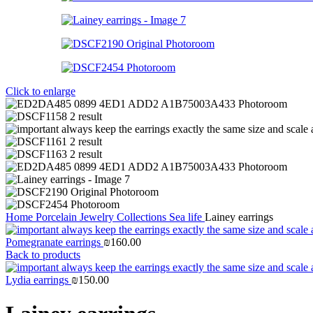
Click to enlarge
Home
Porcelain Jewelry
Collections
Sea life
Lainey earrings
Pomegranate earrings
₪
160.00
Back to products
Lydia earrings
₪
150.00