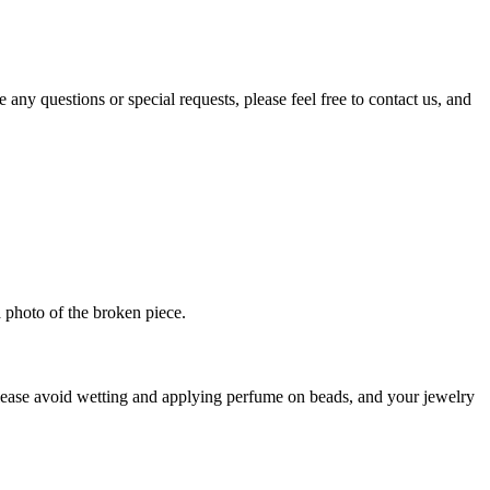
ny questions or special requests, please feel free to contact us, and
 photo of the broken piece.
Please avoid wetting and applying perfume on beads, and your jewelry