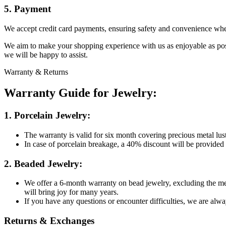
5. Payment
We accept credit card payments, ensuring safety and convenience whe
We aim to make your shopping experience with us as enjoyable as possi
we will be happy to assist.
Warranty & Returns
Warranty Guide for Jewelry:
1. Porcelain Jewelry:
The warranty is valid for six month covering precious metal lus
In case of porcelain breakage, a 40% discount will be provided
2. Beaded Jewelry:
We offer a 6-month warranty on bead jewelry, excluding the met
will bring joy for many years.
If you have any questions or encounter difficulties, we are alwa
Returns & Exchanges