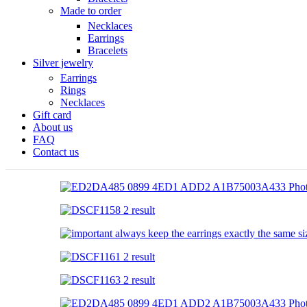
Made to order
Necklaces
Earrings
Bracelets
Silver jewelry
Earrings
Rings
Necklaces
Gift card
About us
FAQ
Contact us