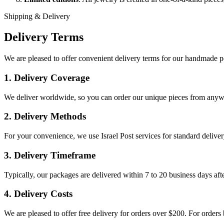
Shipping & Delivery
Delivery Terms
We are pleased to offer convenient delivery terms for our handmade p
1. Delivery Coverage
We deliver worldwide, so you can order our unique pieces from anywh
2. Delivery Methods
For your convenience, we use Israel Post services for standard delivery
3. Delivery Timeframe
Typically, our packages are delivered within 7 to 20 business days aft
4. Delivery Costs
We are pleased to offer free delivery for orders over $200. For orders