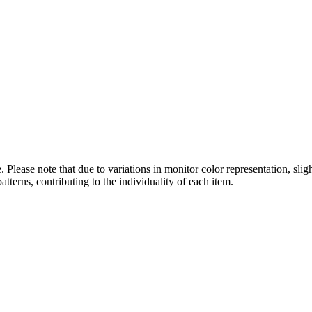
 Please note that due to variations in monitor color representation, sli
atterns, contributing to the individuality of each item.