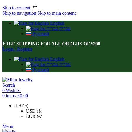
Skip to content
Skip to navigation
Skip to main content
English
עברית
Русский
FREE SHIPPING FOR ALL ORDERS OF $200
Login / Register
English
עברית
Русский
Search
0
Wishlist
0
items
₪
0.00
ILS (₪)
USD ($)
EUR (€)
Menu