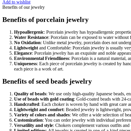
Add to wishlist
Benefits of our jewelry
Benefits of porcelain jewelry
Hypoallergenic
: Porcelain jewelry has hypoallergenic properti
Water Resistance
: Porcelain can be exposed to water without 
No Oxidation
: Unlike metal jewelry, porcelain does not undergo
Lightweight
and Comfortable: Porcelain jewelry is usually ver
Elegance
: Porcelain jewelry has an exquisite and noble appear
Environmental Friendliness
: Porcelain is a natural material,
Uniqueness
: Each piece of porcelain jewelry is created by han
each piece is a work of art.
Benefits of seed beads jewelry
Quality of beads
: We use only high-quality Japanese beads, ensu
Use of beads with gold coating
: Gold-coated beads with 24-car
Handcrafted
: Each choker is woven by hand with great care a
Lightweight and comfort
: Beaded jewelry is lightweight, pro
Variety of colors and shades
: We offer a wide selection of be
Customization
: You can order jewelry with individual preferenc
Versatility and style
: Chokers complement various outfits and o
Limited editions
: All jewelry is created in one-of-a-kind piec