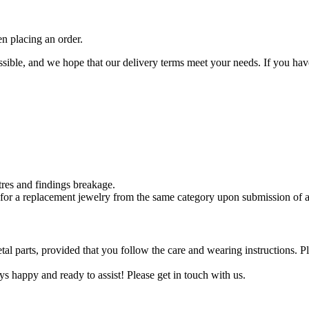
n placing an order.
ble, and we hope that our delivery terms meet your needs. If you have a
tres and findings breakage.
 for a replacement jewelry from the same category upon submission of a
al parts, provided that you follow the care and wearing instructions. 
ys happy and ready to assist! Please get in touch with us.