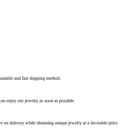
 suitable and fast shipping method.
can enjoy our jewelry as soon as possible.
ve on delivery while obtaining unique jewelry at a favorable price.