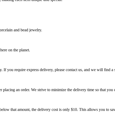
orcelain and bead jewelry.
ere on the planet.
. If you require express delivery, please contact us, and we will find a
er placing an order. We strive to minimize the delivery time so that you 
 below that amount, the delivery cost is only $10. This allows you to sa