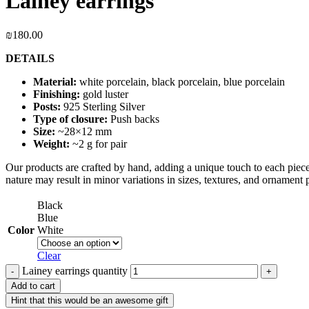
Lainey earrings
₪
180.00
DETAILS
Material:
white porcelain, black porcelain, blue porcelain
Finishing:
gold luster
Posts:
925 Sterling Silver
Type of closure:
Push backs
Size:
~28×12 mm
Weight:
~2 g for pair
Our products are crafted by hand, adding a unique touch to each piece.
nature may result in minor variations in sizes, textures, and ornament p
Black
Blue
Color
White
Clear
Lainey earrings quantity
Add to cart
Hint that this would be an awesome gift