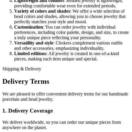
Lightweight and comfort
: Beaded jewelry is lightweight,
providing comfortable wear even for extended periods.
Variety of colors and shades
: We offer a wide selection of
bead colors and shades, allowing you to choose jewelry that
perfectly matches your style and mood.
Customization
: You can order jewelry with individual
preferences, including color palette, design, and size, to create
a truly unique piece reflecting your personality.
Versatility and style
: Chokers complement various outfits
and other accessories, emphasizing individuality.
Limited editions
: All jewelry is created in one-of-a-kind
pieces, making each item unique and special.
Shipping & Delivery
Delivery Terms
We are pleased to offer convenient delivery terms for our handmade
porcelain and bead jewelry.
1. Delivery Coverage
We deliver worldwide, so you can order our unique pieces from
anywhere on the planet.