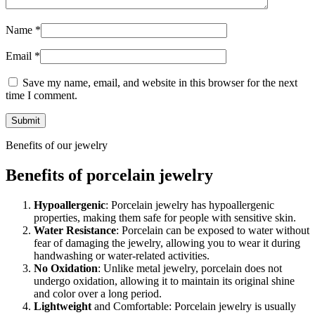
Name
*
Email
*
Save my name, email, and website in this browser for the next
time I comment.
Benefits of our jewelry
Benefits of porcelain jewelry
Hypoallergenic
: Porcelain jewelry has hypoallergenic
properties, making them safe for people with sensitive skin.
Water Resistance
: Porcelain can be exposed to water without
fear of damaging the jewelry, allowing you to wear it during
handwashing or water-related activities.
No Oxidation
: Unlike metal jewelry, porcelain does not
undergo oxidation, allowing it to maintain its original shine
and color over a long period.
Lightweight
and Comfortable: Porcelain jewelry is usually