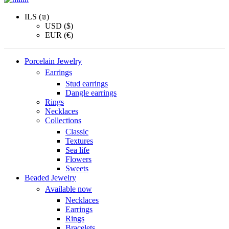
ILS (₪)
USD ($)
EUR (€)
Porcelain Jewelry
Earrings
Stud earrings
Dangle earrings
Rings
Necklaces
Collections
Classic
Textures
Sea life
Flowers
Sweets
Beaded Jewelry
Available now
Necklaces
Earrings
Rings
Bracelets