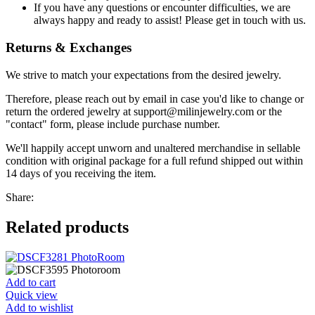
If you have any questions or encounter difficulties, we are
always happy and ready to assist! Please get in touch with us.
Returns & Exchanges
We strive to match your expectations from the desired jewelry.
Therefore, please reach out by email in case you'd like to change or
return the ordered jewelry at support@milinjewelry.com or the
"contact" form, please include purchase number.
We'll happily accept unworn and unaltered merchandise in sellable
condition with original package for a full refund shipped out within
14 days of you receiving the item.
Share:
Related products
Add to cart
Quick view
Add to wishlist