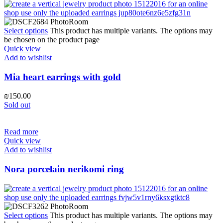
Select options
This product has multiple variants. The options may
be chosen on the product page
Quick view
Add to wishlist
Mia heart earrings with gold
₪
150.00
Sold out
Read more
Quick view
Add to wishlist
Nora porcelain nerikomi ring
Select options
This product has multiple variants. The options may