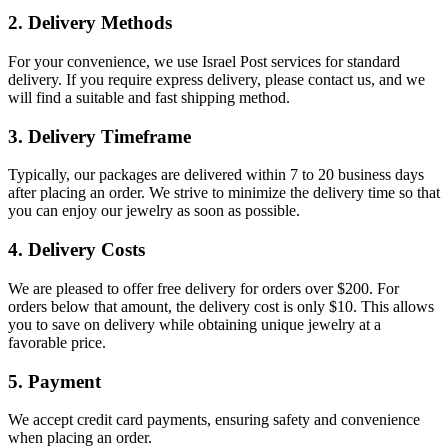
2. Delivery Methods
For your convenience, we use Israel Post services for standard
delivery. If you require express delivery, please contact us, and we
will find a suitable and fast shipping method.
3. Delivery Timeframe
Typically, our packages are delivered within 7 to 20 business days
after placing an order. We strive to minimize the delivery time so that
you can enjoy our jewelry as soon as possible.
4. Delivery Costs
We are pleased to offer free delivery for orders over $200. For
orders below that amount, the delivery cost is only $10. This allows
you to save on delivery while obtaining unique jewelry at a
favorable price.
5. Payment
We accept credit card payments, ensuring safety and convenience
when placing an order.