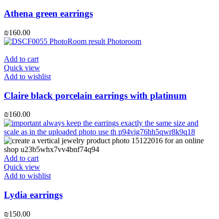
Athena green earrings
₪
160.00
Add to cart
Quick view
Add to wishlist
Claire black porcelain earrings with platinum
₪
160.00
Add to cart
Quick view
Add to wishlist
Lydia earrings
₪
150.00