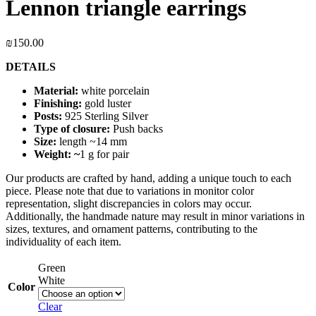
Lennon triangle earrings
₪
150.00
DETAILS
Material:
white porcelain
Finishing:
gold luster
Posts:
925 Sterling Silver
Type of closure:
Push backs
Size:
length ~14 mm
Weight: ~
1 g for pair
Our products are crafted by hand, adding a unique touch to each
piece. Please note that due to variations in monitor color
representation, slight discrepancies in colors may occur.
Additionally, the handmade nature may result in minor variations in
sizes, textures, and ornament patterns, contributing to the
individuality of each item.
Green
White
Color
Clear