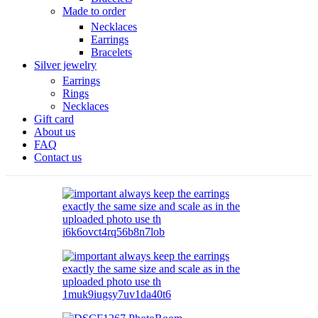
Made to order
Necklaces
Earrings
Bracelets
Silver jewelry
Earrings
Rings
Necklaces
Gift card
About us
FAQ
Contact us