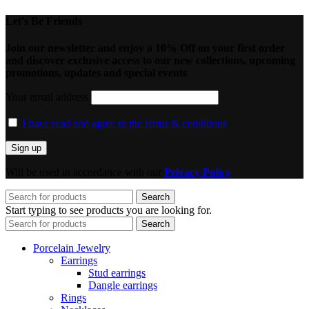
Let's Be Friends
Join our newsletter and enjoy a 10% Off on your first order
and discover exclusive access to our new collections, upcoming
promotions, updates and special events
Your email address
I have read and agree to the terms & conditions
Will be used in accordance with our
Privacy Policy
Search
Start typing to see products you are looking for.
Search
Porcelain Jewelry
Earrings
Stud earrings
Dangle earrings
Rings