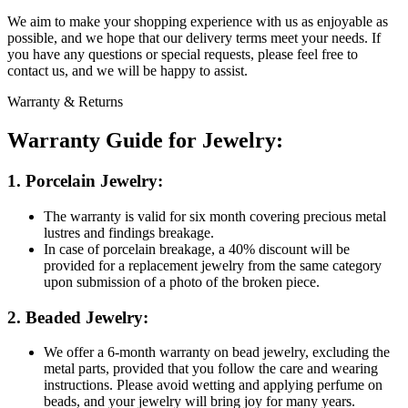
We aim to make your shopping experience with us as enjoyable as
possible, and we hope that our delivery terms meet your needs. If
you have any questions or special requests, please feel free to
contact us, and we will be happy to assist.
Warranty & Returns
Warranty Guide for Jewelry:
1. Porcelain Jewelry:
The warranty is valid for six month covering precious metal
lustres and findings breakage.
In case of porcelain breakage, a 40% discount will be
provided for a replacement jewelry from the same category
upon submission of a photo of the broken piece.
2. Beaded Jewelry:
We offer a 6-month warranty on bead jewelry, excluding the
metal parts, provided that you follow the care and wearing
instructions. Please avoid wetting and applying perfume on
beads, and your jewelry will bring joy for many years.