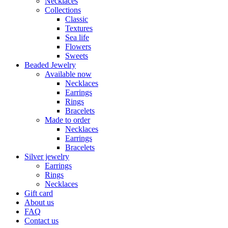
Necklaces
Collections
Classic
Textures
Sea life
Flowers
Sweets
Beaded Jewelry
Available now
Necklaces
Earrings
Rings
Bracelets
Made to order
Necklaces
Earrings
Bracelets
Silver jewelry
Earrings
Rings
Necklaces
Gift card
About us
FAQ
Contact us