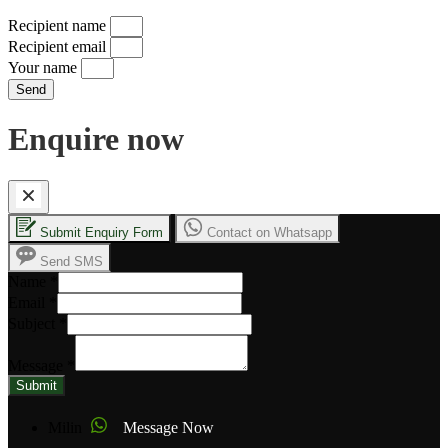
Recipient name
Recipient email
Your name
Send
Enquire now
Submit Enquiry Form
Contact on Whatsapp
Send SMS
Name
*
Email
*
Subject
*
Message
*
Submit
Milin
Message Now