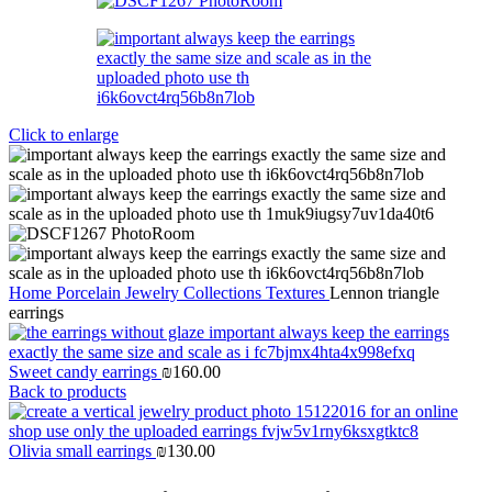
Click to enlarge
Home
Porcelain Jewelry
Collections
Textures
Lennon triangle
earrings
Sweet candy earrings
₪
160.00
Back to products
Olivia small earrings
₪
130.00