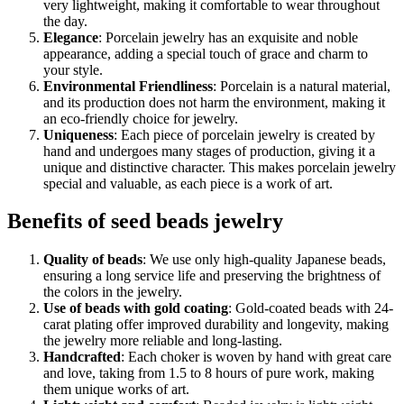
very lightweight, making it comfortable to wear throughout
the day.
Elegance
: Porcelain jewelry has an exquisite and noble
appearance, adding a special touch of grace and charm to
your style.
Environmental Friendliness
: Porcelain is a natural material,
and its production does not harm the environment, making it
an eco-friendly choice for jewelry.
Uniqueness
: Each piece of porcelain jewelry is created by
hand and undergoes many stages of production, giving it a
unique and distinctive character. This makes porcelain jewelry
special and valuable, as each piece is a work of art.
Benefits of seed beads jewelry
Quality of beads
: We use only high-quality Japanese beads,
ensuring a long service life and preserving the brightness of
the colors in the jewelry.
Use of beads with gold coating
: Gold-coated beads with 24-
carat plating offer improved durability and longevity, making
the jewelry more reliable and long-lasting.
Handcrafted
: Each choker is woven by hand with great care
and love, taking from 1.5 to 8 hours of pure work, making
them unique works of art.