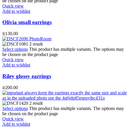
be chosen on the product page
Quick view
Add to wishlist
Olivia small earrings
₪
130.00
Select options
This product has multiple variants. The options may
be chosen on the product page
Quick view
Add to wishlist
Riley glossy earrings
₪
200.00
Select options
This product has multiple variants. The options may
be chosen on the product page
Quick view
Add to wishlist