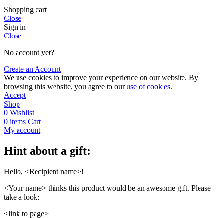
Shopping cart
Close
Sign in
Close
No account yet?
Create an Account
We use cookies to improve your experience on our website. By
browsing this website, you agree to our
use of cookies
.
Accept
Shop
0
Wishlist
0
items
Cart
My account
Hint about a gift:
Hello, <Recipient name>!
<Your name> thinks this product would be an awesome gift. Please
take a look:
<link to page>