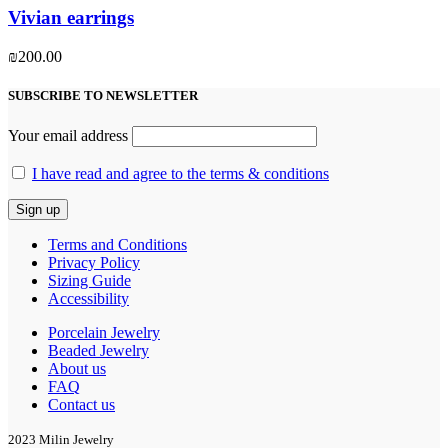
Vivian earrings
₪
200.00
SUBSCRIBE TO NEWSLETTER
Your email address
I have read and agree to the terms & conditions
Terms and Conditions
Privacy Policy
Sizing Guide
Accessibility
Porcelain Jewelry
Beaded Jewelry
About us
FAQ
Contact us
2023 Milin Jewelry