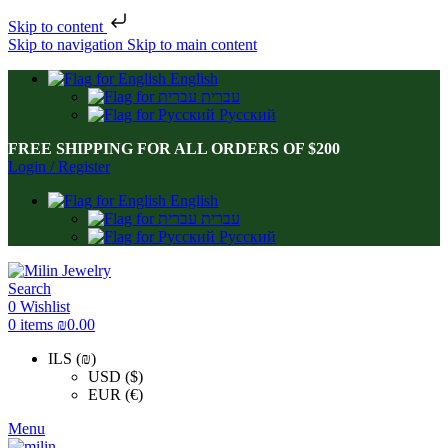
Skip to content
Skip to navigation
Skip to main content
English
עברית
Русский
FREE SHIPPING FOR ALL ORDERS OF $200
Login / Register
English
עברית
Русский
Search
0
Wishlist
0
items
₪
0.00
ILS (₪)
USD ($)
EUR (€)
Menu