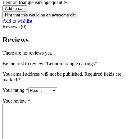
Lennon triangle earrings quantity
Add to cart
Hint that this would be an awesome gift
Add to wishlist
Reviews (0)
Reviews
There are no reviews yet.
Be the first to review “Lennon triangle earrings”
Your email address will not be published.
Required fields are
marked
*
Your rating
*
Your review
*