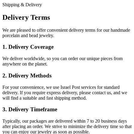
Shipping & Delivery
Delivery Terms
We are pleased to offer convenient delivery terms for our handmade
porcelain and bead jewelry.
1. Delivery Coverage
We deliver worldwide, so you can order our unique pieces from
anywhere on the planet.
2. Delivery Methods
For your convenience, we use Israel Post services for standard
delivery. If you require express delivery, please contact us, and we
will find a suitable and fast shipping method.
3. Delivery Timeframe
Typically, our packages are delivered within 7 to 20 business days
after placing an order. We strive to minimize the delivery time so that
you can enjoy our jewelry as soon as possible.