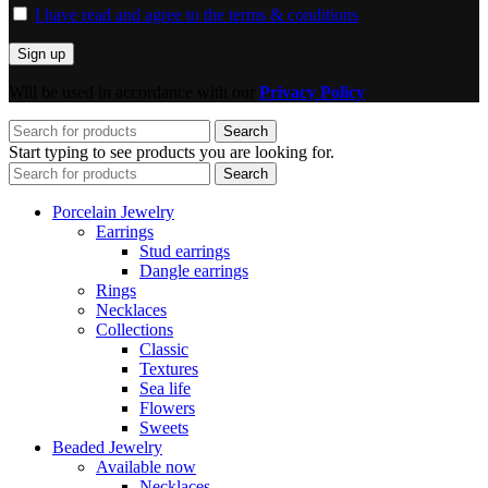
I have read and agree to the terms & conditions
Will be used in accordance with our
Privacy Policy
Search
Start typing to see products you are looking for.
Search
Porcelain Jewelry
Earrings
Stud earrings
Dangle earrings
Rings
Necklaces
Collections
Classic
Textures
Sea life
Flowers
Sweets
Beaded Jewelry
Available now
Necklaces