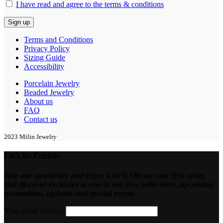
I have read and agree to the terms & conditions
Terms and Conditions
Privacy Policy
Sizing Guide
Accessibility
Porcelain Jewelry
Beaded Jewelry
About us
FAQ
Contact us
2023 Milin Jewelry
Let's Be Friends
Join our newsletter and enjoy a 10% Off on your first order
and discover exclusive access to our new collections, upcoming
promotions, updates and special events
Your email address