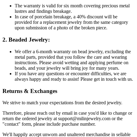
The warranty is valid for six month covering precious metal
lustres and findings breakage.
In case of porcelain breakage, a 40% discount will be
provided for a replacement jewelry from the same category
upon submission of a photo of the broken piece.
2. Beaded Jewelry:
We offer a 6-month warranty on bead jewelry, excluding the
metal parts, provided that you follow the care and wearing
instructions. Please avoid wetting and applying perfume on
beads, and your jewelry will bring joy for many years.
If you have any questions or encounter difficulties, we are
always happy and ready to assist! Please get in touch with us.
Returns & Exchanges
We strive to match your expectations from the desired jewelry.
Therefore, please reach out by email in case you'd like to change or
return the ordered jewelry at support@milinjewelry.com or the
"contact" form, please include purchase number.
We'll happily accept unworn and unaltered merchandise in sellable