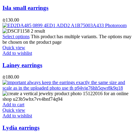
Isla small earrings
₪
130.00
Select options
This product has multiple variants. The options may
be chosen on the product page
Quick view
Add to wishlist
Lainey earrings
₪
180.00
Add to cart
Quick view
Add to wishlist
Lydia earrings