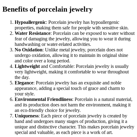
Benefits of porcelain jewelry
Hypoallergenic
: Porcelain jewelry has hypoallergenic
properties, making them safe for people with sensitive skin.
Water Resistance
: Porcelain can be exposed to water without
fear of damaging the jewelry, allowing you to wear it during
handwashing or water-related activities.
No Oxidation
: Unlike metal jewelry, porcelain does not
undergo oxidation, allowing it to maintain its original shine
and color over a long period.
Lightweight
and Comfortable: Porcelain jewelry is usually
very lightweight, making it comfortable to wear throughout
the day.
Elegance
: Porcelain jewelry has an exquisite and noble
appearance, adding a special touch of grace and charm to
your style.
Environmental Friendliness
: Porcelain is a natural material,
and its production does not harm the environment, making it
an eco-friendly choice for jewelry.
Uniqueness
: Each piece of porcelain jewelry is created by
hand and undergoes many stages of production, giving it a
unique and distinctive character. This makes porcelain jewelry
special and valuable, as each piece is a work of art.