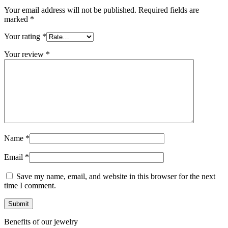
Your email address will not be published.
Required fields are
marked
*
Your rating
*
Your review
*
Name
*
Email
*
Save my name, email, and website in this browser for the next
time I comment.
Benefits of our jewelry