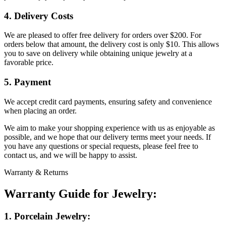
4. Delivery Costs
We are pleased to offer free delivery for orders over $200. For
orders below that amount, the delivery cost is only $10. This allows
you to save on delivery while obtaining unique jewelry at a
favorable price.
5. Payment
We accept credit card payments, ensuring safety and convenience
when placing an order.
We aim to make your shopping experience with us as enjoyable as
possible, and we hope that our delivery terms meet your needs. If
you have any questions or special requests, please feel free to
contact us, and we will be happy to assist.
Warranty & Returns
Warranty Guide for Jewelry:
1. Porcelain Jewelry: