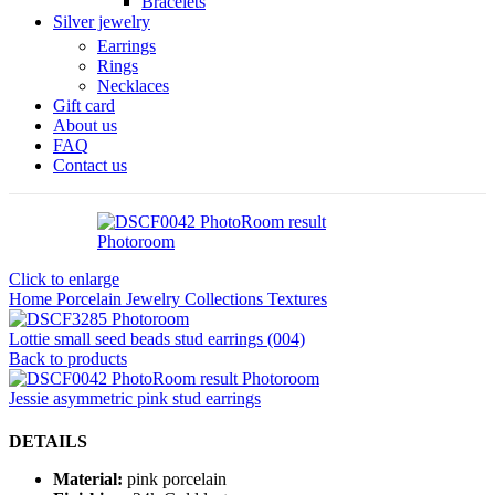
Bracelets
Silver jewelry
Earrings
Rings
Necklaces
Gift card
About us
FAQ
Contact us
Click to enlarge
Home
Porcelain Jewelry
Collections
Textures
Lottie small seed beads stud earrings (004)
Back to products
Jessie asymmetric pink stud earrings
DETAILS
Material:
pink porcelain