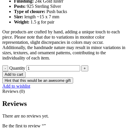
Finishing:
24k Gold luster
Posts:
925 Sterling Silver
Type of closure:
Push backs
Size:
length ~15 x 7 mm
Weight:
1.5 g for pair
Our products are crafted by hand, adding a unique touch to each
piece. Please note that due to variations in monitor color
representation, slight discrepancies in colors may occur.
Additionally, the handmade nature may result in minor variations in
sizes, textures, and ornament patterns, contributing to the
individuality of each item.
Quantity
Add to cart
Hint that this would be an awesome gift
Add to wishlist
Reviews (0)
Reviews
There are no reviews yet.
Be the first to review “”