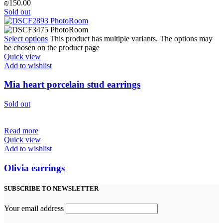
₪
150.00
Sold out
Select options
This product has multiple variants. The options may
be chosen on the product page
Quick view
Add to wishlist
Mia heart porcelain stud earrings
Sold out
Read more
Quick view
Add to wishlist
Olivia earrings
SUBSCRIBE TO NEWSLETTER
Your email address