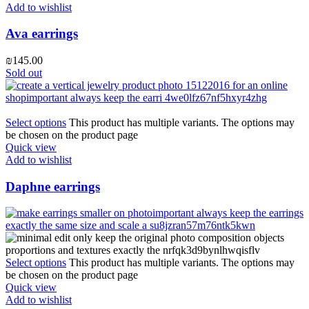
Add to wishlist
Ava earrings
₪
145.00
Sold out
Select options
This product has multiple variants. The options may
be chosen on the product page
Quick view
Add to wishlist
Daphne earrings
Select options
This product has multiple variants. The options may
be chosen on the product page
Quick view
Add to wishlist