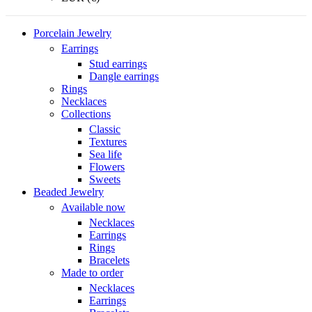
Porcelain Jewelry
Earrings
Stud earrings
Dangle earrings
Rings
Necklaces
Collections
Classic
Textures
Sea life
Flowers
Sweets
Beaded Jewelry
Available now
Necklaces
Earrings
Rings
Bracelets
Made to order
Necklaces
Earrings