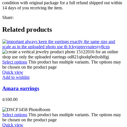
condition with original package for a full refund shipped out within
14 days of you receiving the item.
Share:
Related products
Select options
This product has multiple variants. The options may
be chosen on the product page
Quick view
Add to wishlist
Amara earrings
₪
160.00
Select options
This product has multiple variants. The options may
be chosen on the product page
Quick view