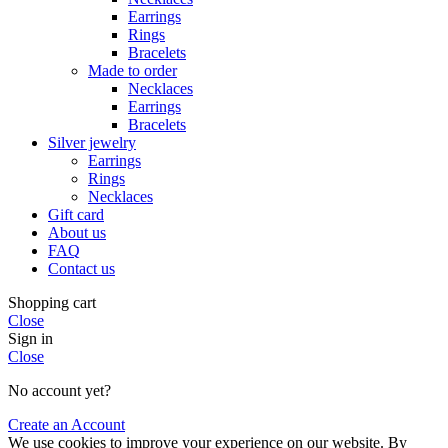
Earrings
Rings
Bracelets
Made to order
Necklaces
Earrings
Bracelets
Silver jewelry
Earrings
Rings
Necklaces
Gift card
About us
FAQ
Contact us
Shopping cart
Close
Sign in
Close
No account yet?
Create an Account
We use cookies to improve your experience on our website. By