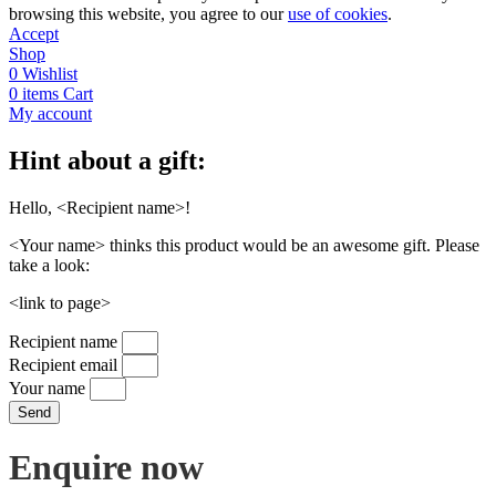
browsing this website, you agree to our
use of cookies
.
Accept
Shop
0
Wishlist
0
items
Cart
My account
Hint about a gift:
Hello, <Recipient name>!
<Your name> thinks this product would be an awesome gift. Please
take a look:
<link to page>
Recipient name
Recipient email
Your name
Send
Enquire now