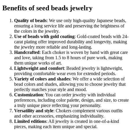
Benefits of seed beads jewelry
Quality of beads
: We use only high-quality Japanese beads,
ensuring a long service life and preserving the brightness of
the colors in the jewelry.
Use of beads with gold coating
: Gold-coated beads with 24-
carat plating offer improved durability and longevity, making
the jewelry more reliable and long-lasting.
Handcrafted
: Each choker is woven by hand with great care
and love, taking from 1.5 to 8 hours of pure work, making
them unique works of art.
Lightweight and comfort
: Beaded jewelry is lightweight,
providing comfortable wear even for extended periods.
Variety of colors and shades
: We offer a wide selection of
bead colors and shades, allowing you to choose jewelry that
perfectly matches your style and mood.
Customization
: You can order jewelry with individual
preferences, including color palette, design, and size, to create
a truly unique piece reflecting your personality.
Versatility and style
: Chokers complement various outfits
and other accessories, emphasizing individuality.
Limited editions
: All jewelry is created in one-of-a-kind
pieces, making each item unique and special.