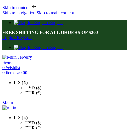
Skip to content
Skip to navigation
Skip to main content
English
FREE SHIPPING FOR ALL ORDERS OF $200
Login / Register
English
Search
0
Wishlist
0
items
₪
0.00
ILS (₪)
USD ($)
EUR (€)
Menu
ILS (₪)
USD ($)
EUR (€)