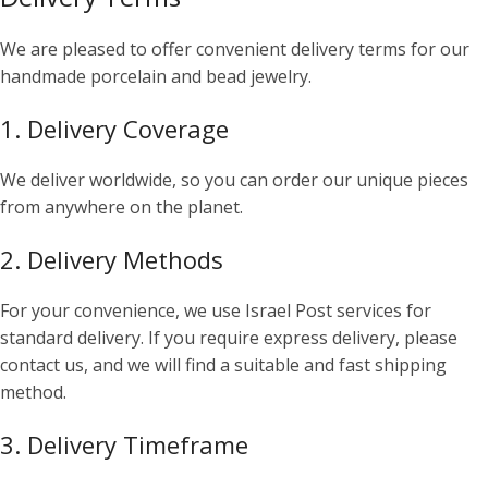
We are pleased to offer convenient delivery terms for our
handmade porcelain and bead jewelry.
1. Delivery Coverage
We deliver worldwide, so you can order our unique pieces
from anywhere on the planet.
2. Delivery Methods
For your convenience, we use Israel Post services for
standard delivery. If you require express delivery, please
contact us, and we will find a suitable and fast shipping
method.
3. Delivery Timeframe