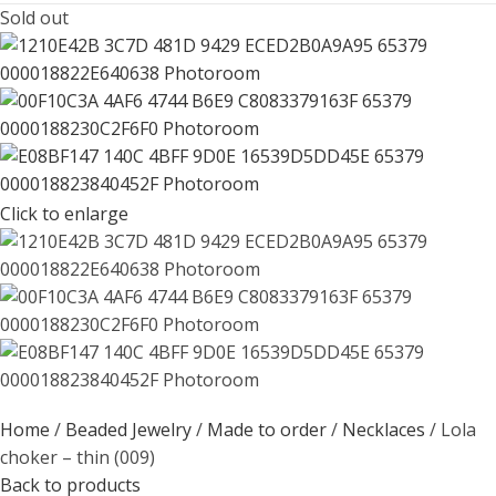
Sold out
Click to enlarge
Home
Beaded Jewelry
Made to order
Necklaces
Lola
choker – thin (009)
Back to products