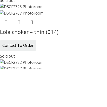
Sold out
Lola choker – thin (014)
Contact To Order
Sold out
Lola choker – thin (016)
Contact To Order