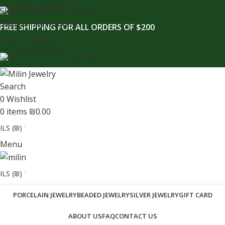
content
Skip to navigation
ENGLISH
Skip to main content
FREE SHIPPING FOR ALL ORDERS OF $200
Login / Register
ENGLISH
Search
0
Wishlist
0
items
₪
0.00
ILS (₪)
Menu
ILS (₪)
PORCELAIN JEWELRY
BEADED JEWELRY
SILVER JEWELRY
GIFT CARD
ABOUT US
FAQ
CONTACT US