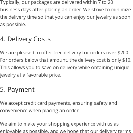
Typically, our packages are delivered within 7 to 20
business days after placing an order. We strive to minimize
the delivery time so that you can enjoy our jewelry as soon
as possible.
4. Delivery Costs
We are pleased to offer free delivery for orders over $200.
For orders below that amount, the delivery cost is only $10.
This allows you to save on delivery while obtaining unique
jewelry at a favorable price.
5. Payment
We accept credit card payments, ensuring safety and
convenience when placing an order.
We aim to make your shopping experience with us as
enjoyable as possible, and we hope that our delivery terms