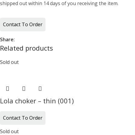
shipped out within 14 days of you receiving the item.
Contact To Order
Share:
Related products
Sold out
Lola choker – thin (001)
Contact To Order
Sold out