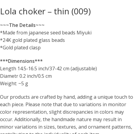
Lola choker – thin (009)
~~~The Details~~~
*Made from japanese seed beads Miyuki
*24K gold plated glass beads
*Gold plated clasp
***Dimensions***
Length 14.5-16.5 inch/37-42 cm (adjustable)
Diametr 0.2 inch/0.5 cm
Weight: ~5 g
Our products are crafted by hand, adding a unique touch to
each piece. Please note that due to variations in monitor
color representation, slight discrepancies in colors may
occur. Additionally, the handmade nature may result in
minor variations in sizes, textures, and ornament patterns,