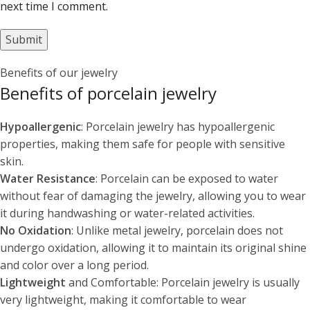
next time I comment.
Benefits of our jewelry
Benefits of porcelain jewelry
Hypoallergenic
: Porcelain jewelry has hypoallergenic
properties, making them safe for people with sensitive
skin.
Water Resistance
: Porcelain can be exposed to water
without fear of damaging the jewelry, allowing you to wear
it during handwashing or water-related activities.
No Oxidation
: Unlike metal jewelry, porcelain does not
undergo oxidation, allowing it to maintain its original shine
and color over a long period.
Lightweight
and Comfortable: Porcelain jewelry is usually
very lightweight, making it comfortable to wear