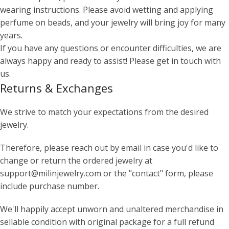
wearing instructions. Please avoid wetting and applying
perfume on beads, and your jewelry will bring joy for many
years.
If you have any questions or encounter difficulties, we are
always happy and ready to assist! Please get in touch with
us.
Returns & Exchanges
We strive to match your expectations from the desired
jewelry.
Therefore, please reach out by email in case you'd like to
change or return the ordered jewelry at
support@milinjewelry.com or the "contact" form, please
include purchase number.
We'll happily accept unworn and unaltered merchandise in
sellable condition with original package for a full refund