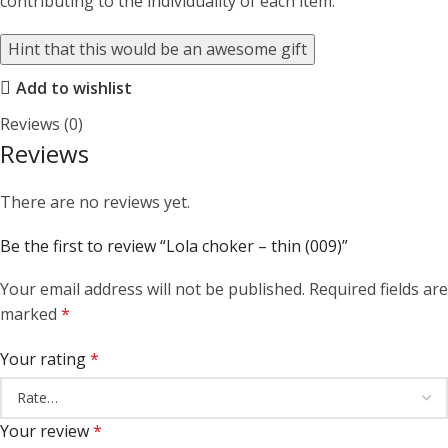
contributing to the individuality of each item.
Hint that this would be an awesome gift
Add to wishlist
Reviews (0)
Reviews
There are no reviews yet.
Be the first to review “Lola choker – thin (009)”
Your email address will not be published.
Required fields are
marked
*
Your rating
*
Your review
*