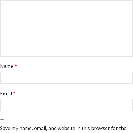
Name
*
Email
*
Save my name, email, and website in this browser for the