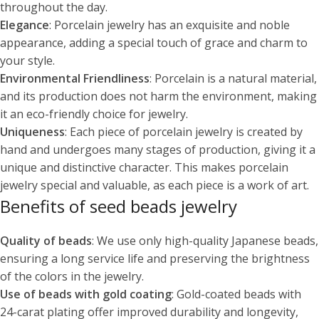
throughout the day.
Elegance
: Porcelain jewelry has an exquisite and noble
appearance, adding a special touch of grace and charm to
your style.
Environmental Friendliness
: Porcelain is a natural material,
and its production does not harm the environment, making
it an eco-friendly choice for jewelry.
Uniqueness
: Each piece of porcelain jewelry is created by
hand and undergoes many stages of production, giving it a
unique and distinctive character. This makes porcelain
jewelry special and valuable, as each piece is a work of art.
Benefits of seed beads jewelry
Quality of beads
: We use only high-quality Japanese beads,
ensuring a long service life and preserving the brightness
of the colors in the jewelry.
Use of beads with gold coating
: Gold-coated beads with
24-carat plating offer improved durability and longevity,