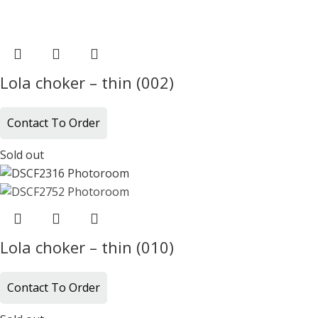
Lola choker – thin (002)
Contact To Order
Sold out
Lola choker – thin (010)
Contact To Order