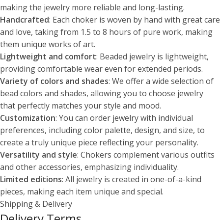
making the jewelry more reliable and long-lasting.
Handcrafted
: Each choker is woven by hand with great care
and love, taking from 1.5 to 8 hours of pure work, making
them unique works of art.
Lightweight and comfort
: Beaded jewelry is lightweight,
providing comfortable wear even for extended periods.
Variety of colors and shades
: We offer a wide selection of
bead colors and shades, allowing you to choose jewelry
that perfectly matches your style and mood.
Customization
: You can order jewelry with individual
preferences, including color palette, design, and size, to
create a truly unique piece reflecting your personality.
Versatility and style
: Chokers complement various outfits
and other accessories, emphasizing individuality.
Limited editions
: All jewelry is created in one-of-a-kind
pieces, making each item unique and special.
Shipping & Delivery
Delivery Terms