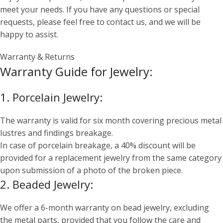
meet your needs. If you have any questions or special
requests, please feel free to contact us, and we will be
happy to assist.
Warranty & Returns
Warranty Guide for Jewelry:
1. Porcelain Jewelry:
The warranty is valid for six month covering precious metal
lustres and findings breakage.
In case of porcelain breakage, a 40% discount will be
provided for a replacement jewelry from the same category
upon submission of a photo of the broken piece.
2. Beaded Jewelry:
We offer a 6-month warranty on bead jewelry, excluding
the metal parts, provided that you follow the care and