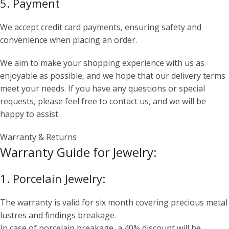
5. Payment
We accept credit card payments, ensuring safety and
convenience when placing an order.
We aim to make your shopping experience with us as
enjoyable as possible, and we hope that our delivery terms
meet your needs. If you have any questions or special
requests, please feel free to contact us, and we will be
happy to assist.
Warranty & Returns
Warranty Guide for Jewelry:
1. Porcelain Jewelry:
The warranty is valid for six month covering precious metal
lustres and findings breakage.
In case of porcelain breakage, a 40% discount will be