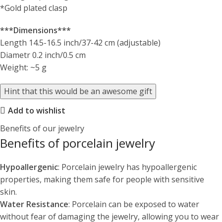
*Gold plated clasp
***Dimensions***
Length 14.5-16.5 inch/37-42 cm (adjustable)
Diametr 0.2 inch/0.5 cm
Weight: ~5 g
Hint that this would be an awesome gift
Add to wishlist
Benefits of our jewelry
Benefits of porcelain jewelry
Hypoallergenic
: Porcelain jewelry has hypoallergenic
properties, making them safe for people with sensitive
skin.
Water Resistance
: Porcelain can be exposed to water
without fear of damaging the jewelry, allowing you to wear