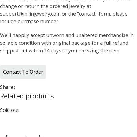
change or return the ordered jewelry at
support@milinjewelry.com or the "contact" form, please
include purchase number.
We'll happily accept unworn and unaltered merchandise in
sellable condition with original package for a full refund
shipped out within 14 days of you receiving the item.
Contact To Order
Share:
Related products
Sold out