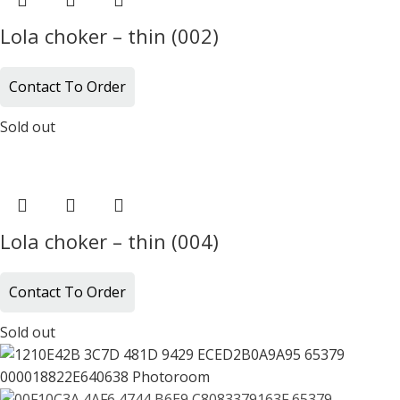
Lola choker – thin (002)
Contact To Order
Sold out
Lola choker – thin (004)
Contact To Order
Sold out