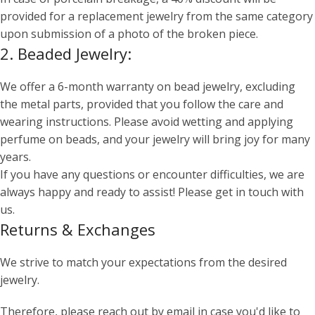
provided for a replacement jewelry from the same category
upon submission of a photo of the broken piece.
2. Beaded Jewelry:
We offer a 6-month warranty on bead jewelry, excluding
the metal parts, provided that you follow the care and
wearing instructions. Please avoid wetting and applying
perfume on beads, and your jewelry will bring joy for many
years.
If you have any questions or encounter difficulties, we are
always happy and ready to assist! Please get in touch with
us.
Returns & Exchanges
We strive to match your expectations from the desired
jewelry.
Therefore, please reach out by email in case you'd like to