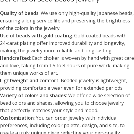
Quality of beads
: We use only high-quality Japanese beads,
ensuring a long service life and preserving the brightness
of the colors in the jewelry.
Use of beads with gold coating
: Gold-coated beads with
24-carat plating offer improved durability and longevity,
making the jewelry more reliable and long-lasting.
Handcrafted
: Each choker is woven by hand with great care
and love, taking from 1.5 to 8 hours of pure work, making
them unique works of art.
Lightweight and comfort
: Beaded jewelry is lightweight,
providing comfortable wear even for extended periods.
Variety of colors and shades
: We offer a wide selection of
bead colors and shades, allowing you to choose jewelry
that perfectly matches your style and mood.
Customization
: You can order jewelry with individual
preferences, including color palette, design, and size, to
create a truly unique piece reflecting your personality.