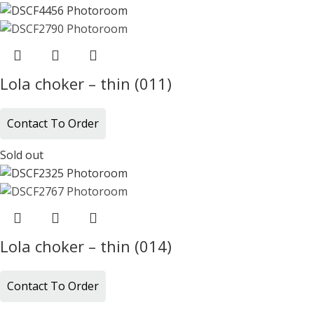
Lola choker – thin (011)
Contact To Order
Sold out
Lola choker – thin (014)
Contact To Order