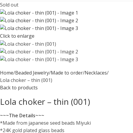
Sold out
Click to enlarge
Home
Beaded Jewelry
Made to order
Necklaces
Lola choker – thin (001)
Back to products
Lola choker – thin (001)
~~~The Details~~~
*Made from japanese seed beads Miyuki
*24K gold plated glass beads