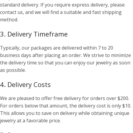
standard delivery. If you require express delivery, please
contact us, and we will find a suitable and fast shipping
method.
3. Delivery Timeframe
Typically, our packages are delivered within 7 to 20
business days after placing an order. We strive to minimize
the delivery time so that you can enjoy our jewelry as soon
as possible.
4. Delivery Costs
We are pleased to offer free delivery for orders over $200.
For orders below that amount, the delivery cost is only $10.
This allows you to save on delivery while obtaining unique
jewelry at a favorable price.