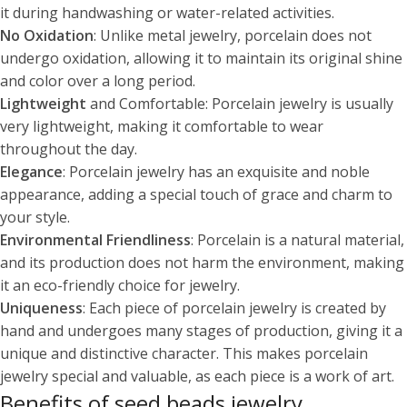
it during handwashing or water-related activities.
No Oxidation
: Unlike metal jewelry, porcelain does not
undergo oxidation, allowing it to maintain its original shine
and color over a long period.
Lightweight
and Comfortable: Porcelain jewelry is usually
very lightweight, making it comfortable to wear
throughout the day.
Elegance
: Porcelain jewelry has an exquisite and noble
appearance, adding a special touch of grace and charm to
your style.
Environmental Friendliness
: Porcelain is a natural material,
and its production does not harm the environment, making
it an eco-friendly choice for jewelry.
Uniqueness
: Each piece of porcelain jewelry is created by
hand and undergoes many stages of production, giving it a
unique and distinctive character. This makes porcelain
jewelry special and valuable, as each piece is a work of art.
Benefits of seed beads jewelry