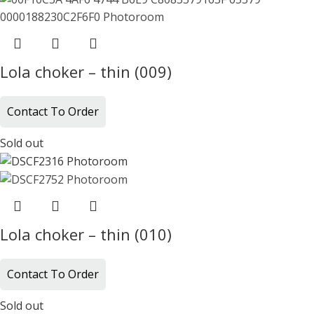
Lola choker – thin (009)
Contact To Order
Sold out
Lola choker – thin (010)
Contact To Order
Sold out