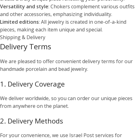
Versatility and style
: Chokers complement various outfits
and other accessories, emphasizing individuality.
Limited editions
: All jewelry is created in one-of-a-kind
pieces, making each item unique and special.
Shipping & Delivery
Delivery Terms
We are pleased to offer convenient delivery terms for our
handmade porcelain and bead jewelry.
1. Delivery Coverage
We deliver worldwide, so you can order our unique pieces
from anywhere on the planet.
2. Delivery Methods
For your convenience, we use Israel Post services for