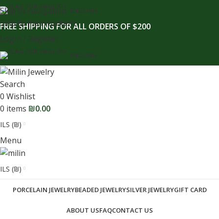
content
Skip to navigation
ENGLISH
Skip to main content
FREE SHIPPING FOR ALL ORDERS OF $200
Login / Register
ENGLISH
Search
0
Wishlist
0
items
₪
0.00
ILS (₪)
Menu
ILS (₪)
PORCELAIN JEWELRY
BEADED JEWELRY
SILVER JEWELRY
GIFT CARD
ABOUT US
FAQ
CONTACT US