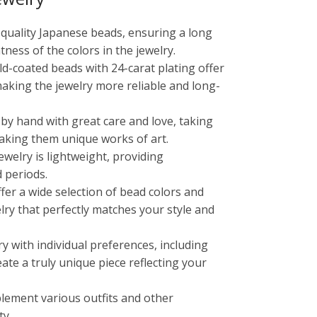
-quality Japanese beads, ensuring a long
tness of the colors in the jewelry.
old-coated beads with 24-carat plating offer
making the jewelry more reliable and long-
 by hand with great care and love, taking
aking them unique works of art.
ewelry is lightweight, providing
 periods.
ffer a wide selection of bead colors and
lry that perfectly matches your style and
ry with individual preferences, including
reate a truly unique piece reflecting your
lement various outfits and other
ty.