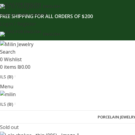
content
Skip to navigation
ENGLISH
Skip to main content
FREE SHIPPING FOR ALL ORDERS OF $200
Login / Register
ENGLISH
Search
0
Wishlist
0
items
₪
0.00
ILS (₪)
Menu
ILS (₪)
PORCELAIN JEWELR
Sold out