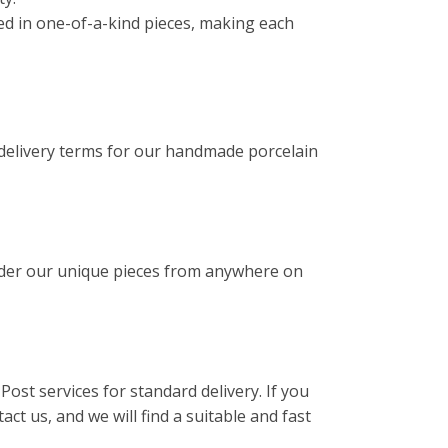
ated in one-of-a-kind pieces, making each
 delivery terms for our handmade porcelain
rder our unique pieces from anywhere on
Post services for standard delivery. If you
act us, and we will find a suitable and fast