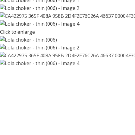
Click to enlarge