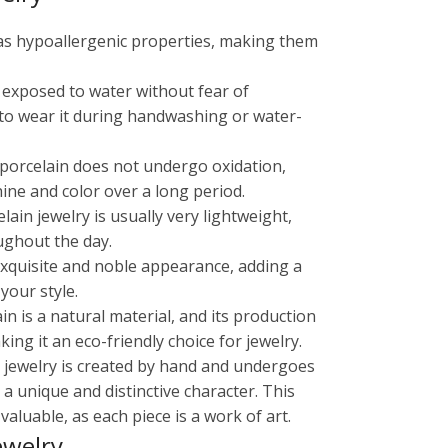
has hypoallergenic properties, making them
e exposed to water without fear of
 to wear it during handwashing or water-
, porcelain does not undergo oxidation,
shine and color over a long period.
ain jewelry is usually very lightweight,
ughout the day.
 exquisite and noble appearance, adding a
your style.
ain is a natural material, and its production
ng it an eco-friendly choice for jewelry.
in jewelry is created by hand and undergoes
 a unique and distinctive character. This
aluable, as each piece is a work of art.
ewelry