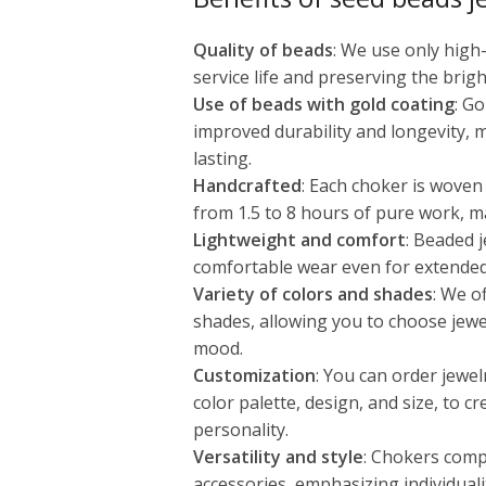
Quality of beads
: We use only high
service life and preserving the brigh
Use of beads with gold coating
: G
improved durability and longevity, 
lasting.
Handcrafted
: Each choker is woven
from 1.5 to 8 hours of pure work, m
Lightweight and comfort
: Beaded j
comfortable wear even for extended
Variety of colors and shades
: We o
shades, allowing you to choose jewe
mood.
Customization
: You can order jewel
color palette, design, and size, to c
personality.
Versatility and style
: Chokers comp
accessories, emphasizing individuali