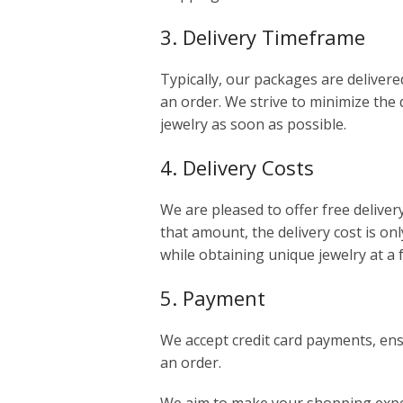
3. Delivery Timeframe
Typically, our packages are delivere
an order. We strive to minimize the 
jewelry as soon as possible.
4. Delivery Costs
We are pleased to offer free deliver
that amount, the delivery cost is onl
while obtaining unique jewelry at a 
5. Payment
We accept credit card payments, en
an order.