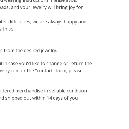
d wearing instructions. Please avoid
ds, and your jewelry will bring joy for
er difficulties, we are always happy and
with us.
s from the desired jewelry.
 in case you'd like to change or return the
elry.com or the "contact" form, please
ltered merchandise in sellable condition
und shipped out within 14 days of you