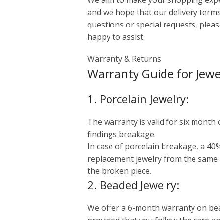
We aim to make your shopping exper
and we hope that our delivery terms
questions or special requests, please
happy to assist.
Warranty & Returns
Warranty Guide for Jewe
1. Porcelain Jewelry:
The warranty is valid for six month
findings breakage.
In case of porcelain breakage, a 40%
replacement jewelry from the same
the broken piece.
2. Beaded Jewelry:
We offer a 6-month warranty on bead