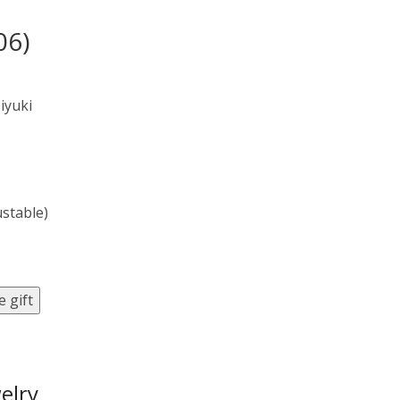
06)
iyuki
ustable)
 gift
elry