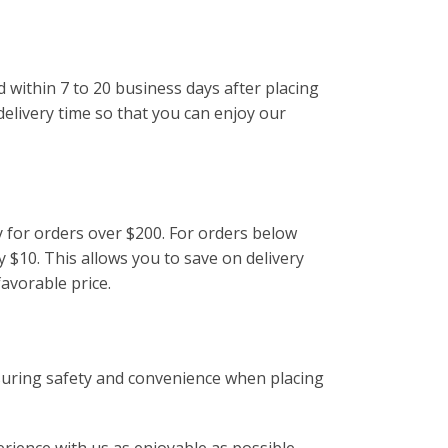
d within 7 to 20 business days after placing
delivery time so that you can enjoy our
y for orders over $200. For orders below
y $10. This allows you to save on delivery
favorable price.
suring safety and convenience when placing