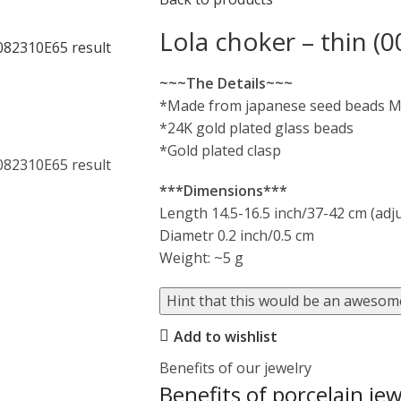
Lola choker – thin (0
~~~The Details~~~
*Made from japanese seed beads M
*24K gold plated glass beads
*Gold plated clasp
***Dimensions***
Length 14.5-16.5 inch/37-42 cm (adj
Diametr 0.2 inch/0.5 cm
Weight: ~5 g
Hint that this would be an awesome
Add to wishlist
Benefits of our jewelry
Benefits of porcelain jew