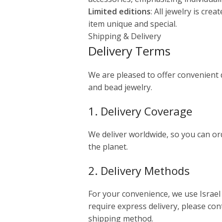
Limited editions
: All jewelry is cre
item unique and special.
Shipping & Delivery
Delivery Terms
We are pleased to offer convenient
and bead jewelry.
1. Delivery Coverage
We deliver worldwide, so you can o
the planet.
2. Delivery Methods
For your convenience, we use Israel 
require express delivery, please cont
shipping method.