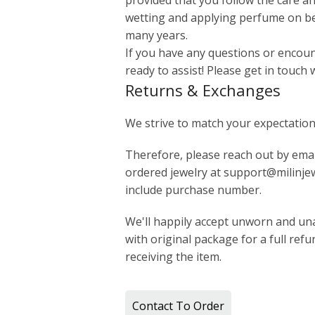
provided that you follow the care an
wetting and applying perfume on bea
many years.
If you have any questions or encount
ready to assist! Please get in touch 
Returns & Exchanges
We strive to match your expectation
Therefore, please reach out by email
ordered jewelry at support@milinjew
include purchase number.
We'll happily accept unworn and una
with original package for a full ref
receiving the item.
Contact To Order