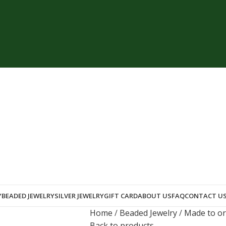
Y
BEADED JEWELRY
SILVER JEWELRY
GIFT CARD
ABOUT US
FAQ
CONTACT U
Home
Beaded Jewelry
Made to o
Back to products