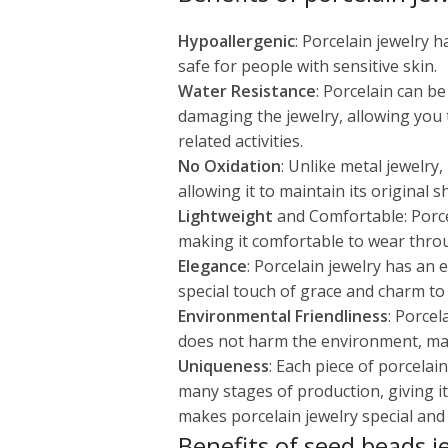
Hypoallergenic
: Porcelain jewelry 
safe for people with sensitive skin.
Water Resistance
: Porcelain can b
damaging the jewelry, allowing you
related activities.
No Oxidation
: Unlike metal jewelry
allowing it to maintain its original 
Lightweight
and Comfortable: Porcel
making it comfortable to wear thro
Elegance
: Porcelain jewelry has an
special touch of grace and charm to 
Environmental Friendliness
: Porcel
does not harm the environment, maki
Uniqueness
: Each piece of porcela
many stages of production, giving it
makes porcelain jewelry special and v
Benefits of seed beads j