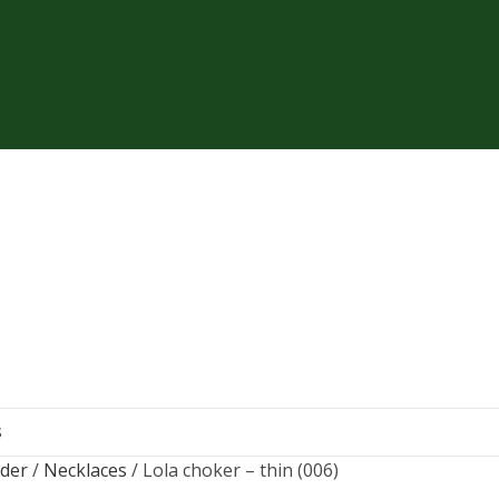
S
rder
Necklaces
Lola choker – thin (006)