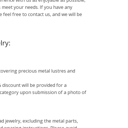
ience with us as enjoyable as possible,
 meet your needs. If you have any
 feel free to contact us, and we will be
lry:
 covering precious metal lustres and
 discount will be provided for a
 category upon submission of a photo of
 jewelry, excluding the metal parts,