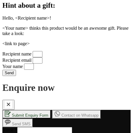
Hint about a gift:
Hello, <Recipient name>!
<Your name> thinks this product would be an awesome gift. Please
take a look:
<link to page>
Recipient name
Recipient email
Your name
Send
Enquire now
Submit Enquiry Form
Contact on Whatsapp
Send SMS
Name
*