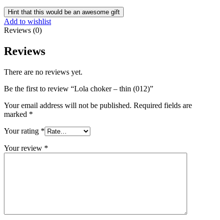
Hint that this would be an awesome gift
Add to wishlist
Reviews (0)
Reviews
There are no reviews yet.
Be the first to review “Lola choker – thin (012)”
Your email address will not be published.
Required fields are
marked
*
Your rating
*
Your review
*