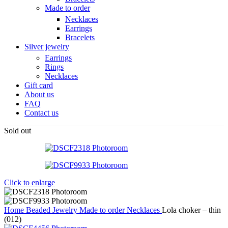
Made to order
Necklaces
Earrings
Bracelets
Silver jewelry
Earrings
Rings
Necklaces
Gift card
About us
FAQ
Contact us
Sold out
Click to enlarge
Home
Beaded Jewelry
Made to order
Necklaces
Lola choker – thin
(012)