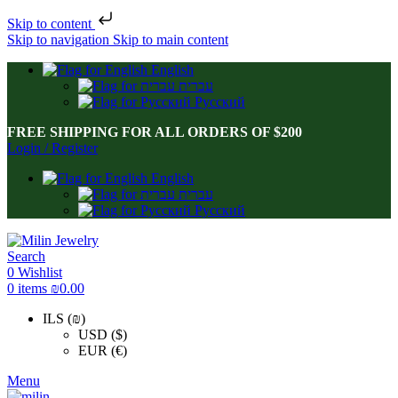
Skip to content
Skip to navigation
Skip to main content
English
עברית
Русский
FREE SHIPPING FOR ALL ORDERS OF $200
Login / Register
English
עברית
Русский
Search
0
Wishlist
0
items
₪
0.00
ILS (₪)
USD ($)
EUR (€)
Menu