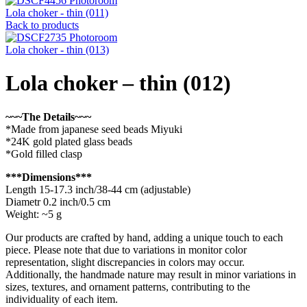
Lola choker - thin (011)
Back to products
Lola choker - thin (013)
Lola choker – thin (012)
~~~The Details~~~
*Made from japanese seed beads Miyuki
*24K gold plated glass beads
*Gold filled clasp
***Dimensions***
Length 15-17.3 inch/38-44 cm (adjustable)
Diametr 0.2 inch/0.5 cm
Weight: ~5 g
Our products are crafted by hand, adding a unique touch to each
piece. Please note that due to variations in monitor color
representation, slight discrepancies in colors may occur.
Additionally, the handmade nature may result in minor variations in
sizes, textures, and ornament patterns, contributing to the
individuality of each item.