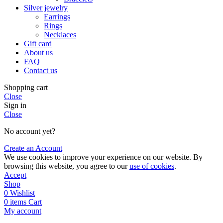
Silver jewelry
Earrings
Rings
Necklaces
Gift card
About us
FAQ
Contact us
Shopping cart
Close
Sign in
Close
No account yet?
Create an Account
We use cookies to improve your experience on our website. By
browsing this website, you agree to our
use of cookies
.
Accept
Shop
0
Wishlist
0
items
Cart
My account