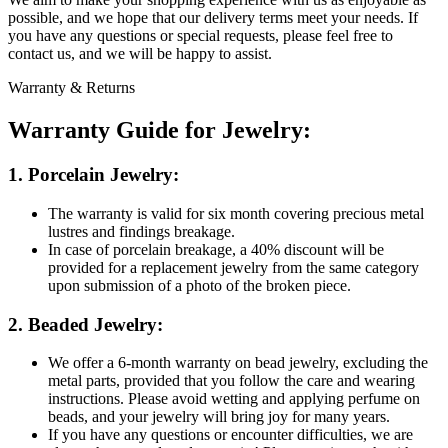
possible, and we hope that our delivery terms meet your needs. If
you have any questions or special requests, please feel free to
contact us, and we will be happy to assist.
Warranty & Returns
Warranty Guide for Jewelry:
1. Porcelain Jewelry:
The warranty is valid for six month covering precious metal
lustres and findings breakage.
In case of porcelain breakage, a 40% discount will be
provided for a replacement jewelry from the same category
upon submission of a photo of the broken piece.
2. Beaded Jewelry:
We offer a 6-month warranty on bead jewelry, excluding the
metal parts, provided that you follow the care and wearing
instructions. Please avoid wetting and applying perfume on
beads, and your jewelry will bring joy for many years.
If you have any questions or encounter difficulties, we are