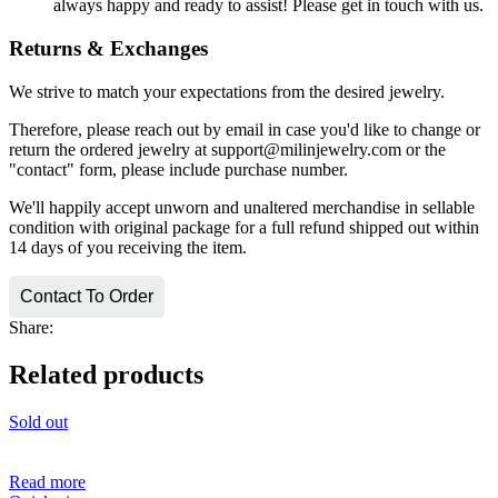
always happy and ready to assist! Please get in touch with us.
Returns & Exchanges
We strive to match your expectations from the desired jewelry.
Therefore, please reach out by email in case you'd like to change or
return the ordered jewelry at support@milinjewelry.com or the
"contact" form, please include purchase number.
We'll happily accept unworn and unaltered merchandise in sellable
condition with original package for a full refund shipped out within
14 days of you receiving the item.
Contact To Order
Share:
Related products
Sold out
Read more