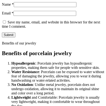
Name
*
Email
*
Save my name, email, and website in this browser for the next
time I comment.
Benefits of our jewelry
Benefits of porcelain jewelry
Hypoallergenic
: Porcelain jewelry has hypoallergenic
properties, making them safe for people with sensitive skin.
Water Resistance
: Porcelain can be exposed to water without
fear of damaging the jewelry, allowing you to wear it during
handwashing or water-related activities.
No Oxidation
: Unlike metal jewelry, porcelain does not
undergo oxidation, allowing it to maintain its original shine
and color over a long period.
Lightweight
and Comfortable: Porcelain jewelry is usually
very lightweight, making it comfortable to wear throughout
the day.