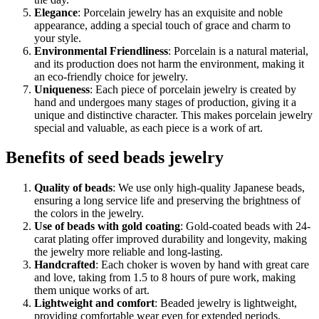
Elegance
: Porcelain jewelry has an exquisite and noble
appearance, adding a special touch of grace and charm to
your style.
Environmental Friendliness
: Porcelain is a natural material,
and its production does not harm the environment, making it
an eco-friendly choice for jewelry.
Uniqueness
: Each piece of porcelain jewelry is created by
hand and undergoes many stages of production, giving it a
unique and distinctive character. This makes porcelain jewelry
special and valuable, as each piece is a work of art.
Benefits of seed beads jewelry
Quality of beads
: We use only high-quality Japanese beads,
ensuring a long service life and preserving the brightness of
the colors in the jewelry.
Use of beads with gold coating
: Gold-coated beads with 24-
carat plating offer improved durability and longevity, making
the jewelry more reliable and long-lasting.
Handcrafted
: Each choker is woven by hand with great care
and love, taking from 1.5 to 8 hours of pure work, making
them unique works of art.
Lightweight and comfort
: Beaded jewelry is lightweight,
providing comfortable wear even for extended periods.