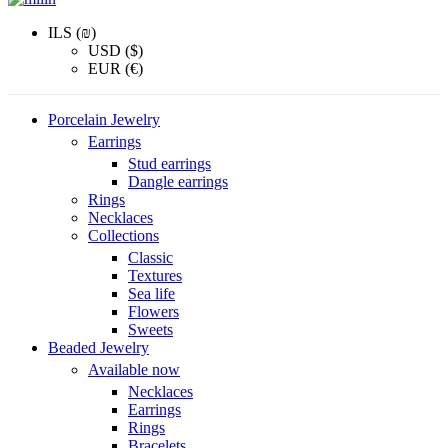
ILS (₪)
USD ($)
EUR (€)
Porcelain Jewelry
Earrings
Stud earrings
Dangle earrings
Rings
Necklaces
Collections
Classic
Textures
Sea life
Flowers
Sweets
Beaded Jewelry
Available now
Necklaces
Earrings
Rings
Bracelets