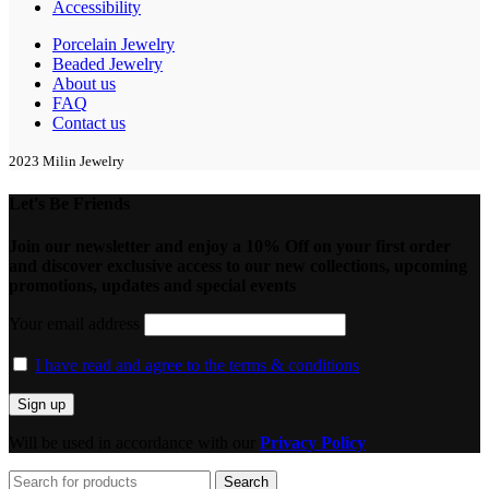
Accessibility
Porcelain Jewelry
Beaded Jewelry
About us
FAQ
Contact us
2023 Milin Jewelry
Let's Be Friends
Join our newsletter and enjoy a 10% Off on your first order
and discover exclusive access to our new collections, upcoming
promotions, updates and special events
Your email address
I have read and agree to the terms & conditions
Will be used in accordance with our
Privacy Policy
Search