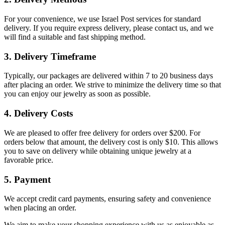
For your convenience, we use Israel Post services for standard
delivery. If you require express delivery, please contact us, and we
will find a suitable and fast shipping method.
3. Delivery Timeframe
Typically, our packages are delivered within 7 to 20 business days
after placing an order. We strive to minimize the delivery time so that
you can enjoy our jewelry as soon as possible.
4. Delivery Costs
We are pleased to offer free delivery for orders over $200. For
orders below that amount, the delivery cost is only $10. This allows
you to save on delivery while obtaining unique jewelry at a
favorable price.
5. Payment
We accept credit card payments, ensuring safety and convenience
when placing an order.
We aim to make your shopping experience with us as enjoyable as