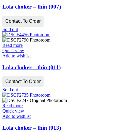
Lola choker – thin (007)
Contact To Order
Sold out
Read more
Quick view
Add to wishlist
Lola choker – thin (011)
Contact To Order
Sold out
Read more
Quick view
Add to wishlist
Lola choker – thin (013)