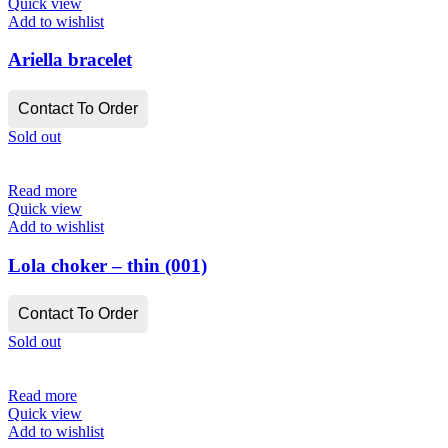
Quick view
Add to wishlist
Ariella bracelet
Contact To Order
Sold out
Read more
Quick view
Add to wishlist
Lola choker – thin (001)
Contact To Order
Sold out
Read more
Quick view
Add to wishlist