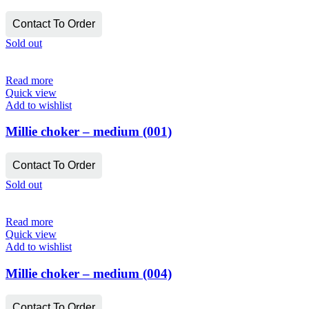
Contact To Order
Sold out
Read more
Quick view
Add to wishlist
Millie choker – medium (001)
Contact To Order
Sold out
Read more
Quick view
Add to wishlist
Millie choker – medium (004)
Contact To Order