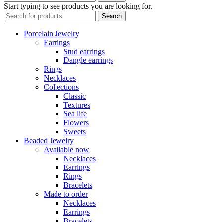
Start typing to see products you are looking for.
Search
Porcelain Jewelry
Earrings
Stud earrings
Dangle earrings
Rings
Necklaces
Collections
Classic
Textures
Sea life
Flowers
Sweets
Beaded Jewelry
Available now
Necklaces
Earrings
Rings
Bracelets
Made to order
Necklaces
Earrings
Bracelets