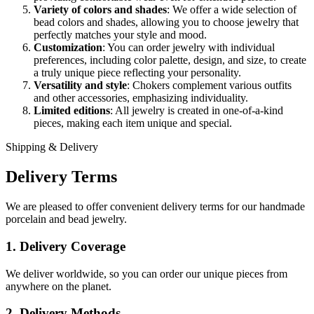
Variety of colors and shades
: We offer a wide selection of
bead colors and shades, allowing you to choose jewelry that
perfectly matches your style and mood.
Customization
: You can order jewelry with individual
preferences, including color palette, design, and size, to create
a truly unique piece reflecting your personality.
Versatility and style
: Chokers complement various outfits
and other accessories, emphasizing individuality.
Limited editions
: All jewelry is created in one-of-a-kind
pieces, making each item unique and special.
Shipping & Delivery
Delivery Terms
We are pleased to offer convenient delivery terms for our handmade
porcelain and bead jewelry.
1. Delivery Coverage
We deliver worldwide, so you can order our unique pieces from
anywhere on the planet.
2. Delivery Methods