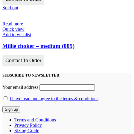
Sold out
Read more
Quick view
Add to wishlist
Millie choker – medium (005)
Contact To Order
SUBSCRIBE TO NEWSLETTER
Your email address
I have read and agree to the terms & conditions
Terms and Conditions
Privacy Policy
Sizing Guide