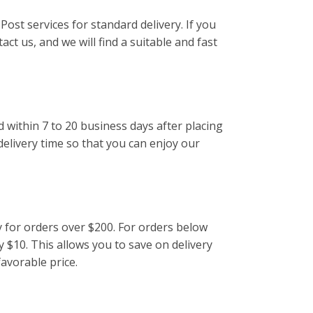
Post services for standard delivery. If you
act us, and we will find a suitable and fast
d within 7 to 20 business days after placing
delivery time so that you can enjoy our
y for orders over $200. For orders below
y $10. This allows you to save on delivery
favorable price.