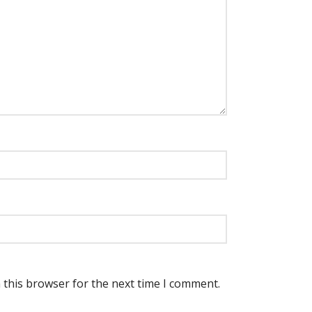
 this browser for the next time I comment.