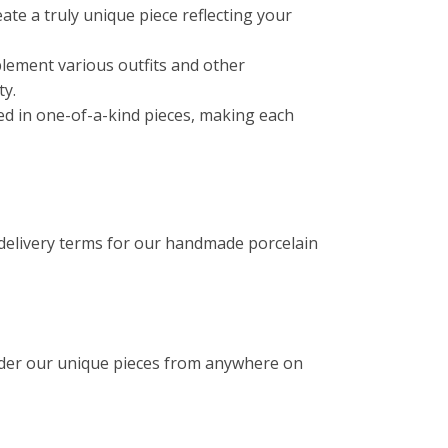
reate a truly unique piece reflecting your
lement various outfits and other
ty.
ated in one-of-a-kind pieces, making each
 delivery terms for our handmade porcelain
rder our unique pieces from anywhere on