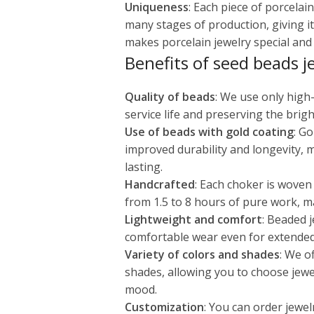
Uniqueness
: Each piece of porcela
many stages of production, giving it
makes porcelain jewelry special and v
Benefits of seed beads j
Quality of beads
: We use only high
service life and preserving the brigh
Use of beads with gold coating
: G
improved durability and longevity, 
lasting.
Handcrafted
: Each choker is woven
from 1.5 to 8 hours of pure work, m
Lightweight and comfort
: Beaded j
comfortable wear even for extended
Variety of colors and shades
: We o
shades, allowing you to choose jewe
mood.
Customization
: You can order jewel