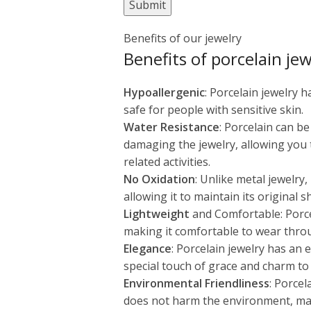
Benefits of our jewelry
Benefits of porcelain jew
Hypoallergenic
: Porcelain jewelry 
safe for people with sensitive skin.
Water Resistance
: Porcelain can b
damaging the jewelry, allowing you
related activities.
No Oxidation
: Unlike metal jewelry
allowing it to maintain its original 
Lightweight
and Comfortable: Porcel
making it comfortable to wear thro
Elegance
: Porcelain jewelry has an
special touch of grace and charm to 
Environmental Friendliness
: Porcel
does not harm the environment, maki