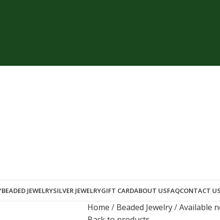
Y
BEADED JEWELRY
SILVER JEWELRY
GIFT CARD
ABOUT US
FAQ
CONTACT U
Home
Beaded Jewelry
Available 
Back to products