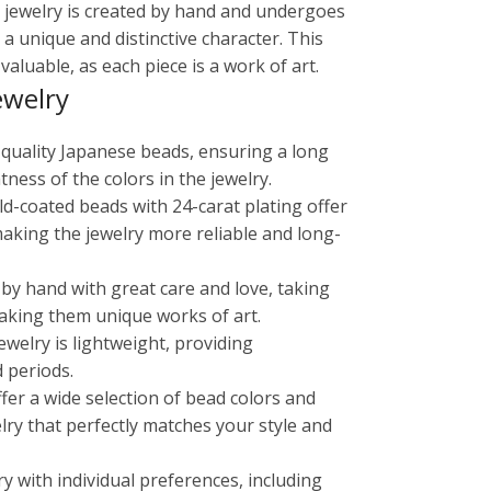
in jewelry is created by hand and undergoes
 a unique and distinctive character. This
aluable, as each piece is a work of art.
ewelry
-quality Japanese beads, ensuring a long
tness of the colors in the jewelry.
old-coated beads with 24-carat plating offer
making the jewelry more reliable and long-
 by hand with great care and love, taking
aking them unique works of art.
ewelry is lightweight, providing
 periods.
ffer a wide selection of bead colors and
lry that perfectly matches your style and
ry with individual preferences, including