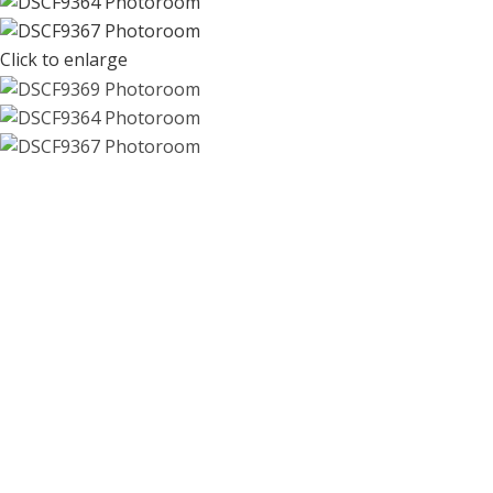
Click to enlarge