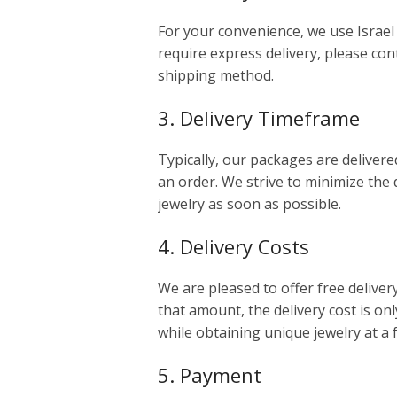
For your convenience, we use Israel 
require express delivery, please cont
shipping method.
3. Delivery Timeframe
Typically, our packages are delivere
an order. We strive to minimize the 
jewelry as soon as possible.
4. Delivery Costs
We are pleased to offer free deliver
that amount, the delivery cost is onl
while obtaining unique jewelry at a 
5. Payment