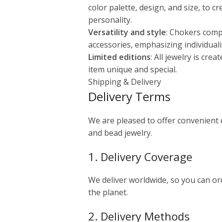
color palette, design, and size, to c
personality.
Versatility and style
: Chokers comp
accessories, emphasizing individuali
Limited editions
: All jewelry is cre
item unique and special.
Shipping & Delivery
Delivery Terms
We are pleased to offer convenient
and bead jewelry.
1. Delivery Coverage
We deliver worldwide, so you can o
the planet.
2. Delivery Methods