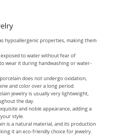
elry
has hypoallergenic properties, making them
e exposed to water without fear of
 to wear it during handwashing or water-
, porcelain does not undergo oxidation,
shine and color over a long period.
ain jewelry is usually very lightweight,
ughout the day.
 exquisite and noble appearance, adding a
your style.
ain is a natural material, and its production
ng it an eco-friendly choice for jewelry.