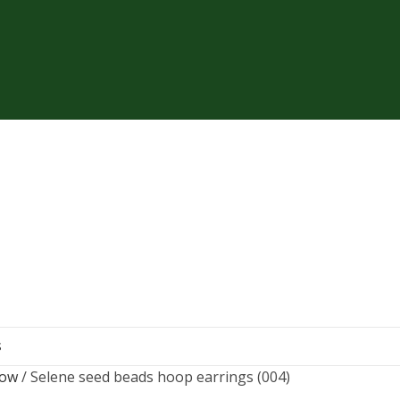
S
now
Selene seed beads hoop earrings (004)