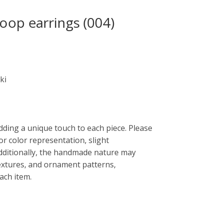
oop earrings (004)
ki
dding a unique touch to each piece. Please
or color representation, slight
Additionally, the handmade nature may
 textures, and ornament patterns,
each item.