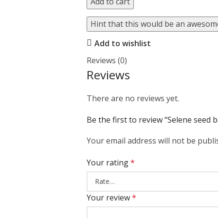
Add to cart
Hint that this would be an awesome
Add to wishlist
Reviews (0)
Reviews
There are no reviews yet.
Be the first to review “Selene seed 
Your email address will not be publi
Your rating
*
Your review
*