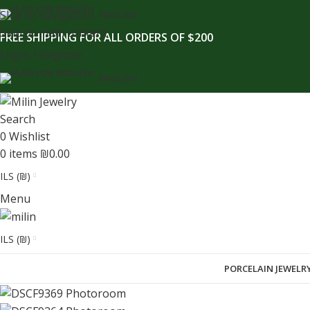
content
Skip to navigation
ENGLISH
Skip to main content
FREE SHIPPING FOR ALL ORDERS OF $200
Login / Register
ENGLISH
Search
0
Wishlist
0
items
₪
0.00
ILS (₪)
Menu
ILS (₪)
PORCELAIN JEWELR