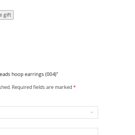
 gift
beads hoop earrings (004)”
shed.
Required fields are marked
*