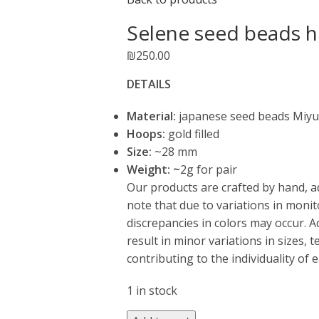
Selene seed beads h
₪
250.00
DETAILS
Material:
japanese seed beads Miyu
Hoops:
gold filled
Size:
~28 mm
Weight: ~
2g for pair
Our products are crafted by hand, a
note that due to variations in monit
discrepancies in colors may occur. 
result in minor variations in sizes,
contributing to the individuality of 
1 in stock