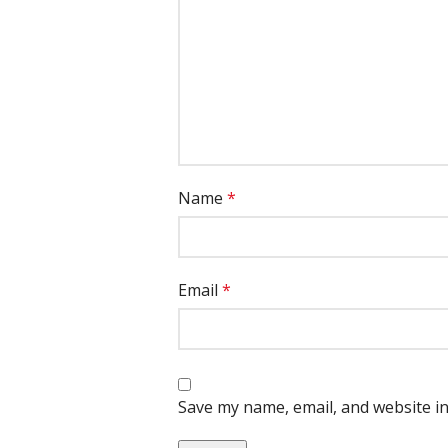
Name
*
Email
*
Save my name, email, and website in