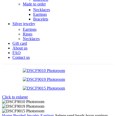
Made to order
Necklaces
Earrings
Bracelets
Silver jewelry
Earrings
Rings
Necklaces
Gift card
About us
FAQ
Contact us
Click to enlarge
Home
Beaded Jewelry
Earrings
Selene seed beads hoop earrings