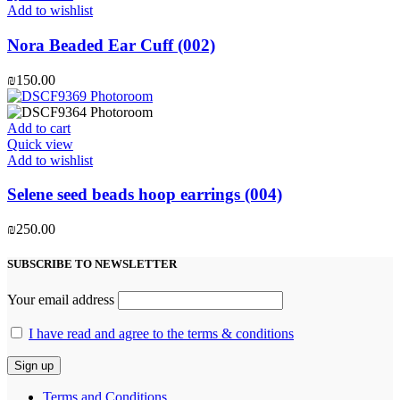
Add to wishlist
Nora Beaded Ear Cuff (002)
₪
150.00
Add to cart
Quick view
Add to wishlist
Selene seed beads hoop earrings (004)
₪
250.00
SUBSCRIBE TO NEWSLETTER
Your email address
I have read and agree to the terms & conditions
Terms and Conditions