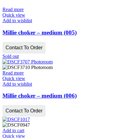
Read more
Quick view
Add to wishlist
Millie choker – medium (005)
Contact To Order
Sold out
Read more
Quick view
Add to wishlist
Millie choker – medium (006)
Contact To Order
Add to cart
Quick view