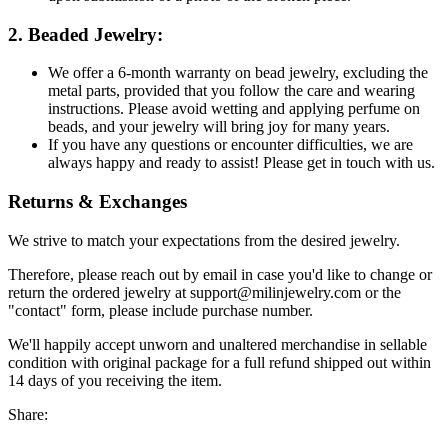
2. Beaded Jewelry:
We offer a 6-month warranty on bead jewelry, excluding the
metal parts, provided that you follow the care and wearing
instructions. Please avoid wetting and applying perfume on
beads, and your jewelry will bring joy for many years.
If you have any questions or encounter difficulties, we are
always happy and ready to assist! Please get in touch with us.
Returns & Exchanges
We strive to match your expectations from the desired jewelry.
Therefore, please reach out by email in case you'd like to change or
return the ordered jewelry at support@milinjewelry.com or the
"contact" form, please include purchase number.
We'll happily accept unworn and unaltered merchandise in sellable
condition with original package for a full refund shipped out within
14 days of you receiving the item.
Share: