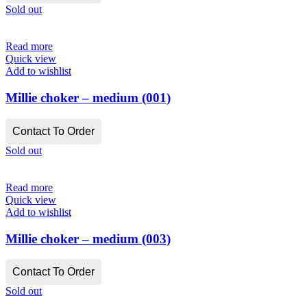
Sold out
Read more
Quick view
Add to wishlist
Millie choker – medium (001)
Contact To Order
Sold out
Read more
Quick view
Add to wishlist
Millie choker – medium (003)
Contact To Order
Sold out