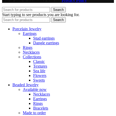
Will be used in accordance with our
Privacy Policy
Search
Start typing to see products you are looking for.
Search
Porcelain Jewelry
Earrings
Stud earrings
Dangle earrings
Rings
Necklaces
Collections
Classic
Textures
Sea life
Flowers
Sweets
Beaded Jewelry
Available now
Necklaces
Earrings
Rings
Bracelets
Made to order