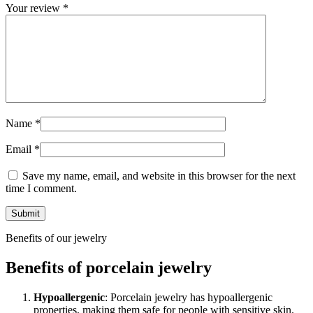
Your review
*
Name
*
Email
*
Save my name, email, and website in this browser for the next
time I comment.
Benefits of our jewelry
Benefits of porcelain jewelry
Hypoallergenic
: Porcelain jewelry has hypoallergenic
properties, making them safe for people with sensitive skin.