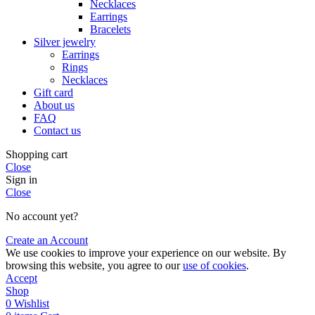
Necklaces
Earrings
Bracelets
Silver jewelry
Earrings
Rings
Necklaces
Gift card
About us
FAQ
Contact us
Shopping cart
Close
Sign in
Close
No account yet?
Create an Account
We use cookies to improve your experience on our website. By
browsing this website, you agree to our
use of cookies
.
Accept
Shop
0
Wishlist