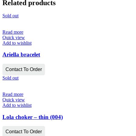
Related products
Sold out
Read more
Quick view
Add to wishlist
Ariella bracelet
Contact To Order
Sold out
Read more
Quick view
Add to wishlist
Lola choker – thin (004)
Contact To Order