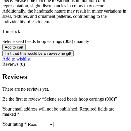
piece. Please note that due to variations in monitor color
representation, slight discrepancies in colors may occur.
Additionally, the handmade nature may result in minor variations in
sizes, textures, and ornament patterns, contributing to the
individuality of each item.
1 in stock
Selene seed beads hoop earrings (008) quantity
Add to cart
Hint that this would be an awesome gift
Add to wishlist
Reviews (0)
Reviews
There are no reviews yet.
Be the first to review “Selene seed beads hoop earrings (008)”
Your email address will not be published.
Required fields are
marked
*
Your rating
*