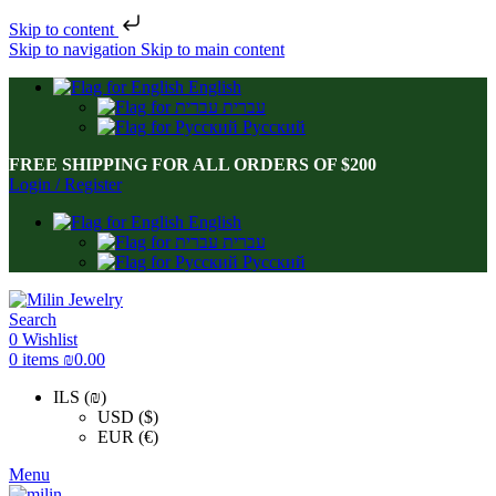
Skip to content
Skip to navigation
Skip to main content
English
עברית
Русский
FREE SHIPPING FOR ALL ORDERS OF $200
Login / Register
English
עברית
Русский
Search
0
Wishlist
0
items
₪
0.00
ILS (₪)
USD ($)
EUR (€)
Menu