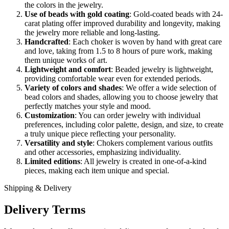
the colors in the jewelry.
Use of beads with gold coating
: Gold-coated beads with 24-
carat plating offer improved durability and longevity, making
the jewelry more reliable and long-lasting.
Handcrafted
: Each choker is woven by hand with great care
and love, taking from 1.5 to 8 hours of pure work, making
them unique works of art.
Lightweight and comfort
: Beaded jewelry is lightweight,
providing comfortable wear even for extended periods.
Variety of colors and shades
: We offer a wide selection of
bead colors and shades, allowing you to choose jewelry that
perfectly matches your style and mood.
Customization
: You can order jewelry with individual
preferences, including color palette, design, and size, to create
a truly unique piece reflecting your personality.
Versatility and style
: Chokers complement various outfits
and other accessories, emphasizing individuality.
Limited editions
: All jewelry is created in one-of-a-kind
pieces, making each item unique and special.
Shipping & Delivery
Delivery Terms