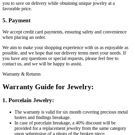
you to save on delivery while obtaining unique jewelry at a
favorable price.
5. Payment
We accept credit card payments, ensuring safety and convenience
when placing an order.
We aim to make your shopping experience with us as enjoyable as
possible, and we hope that our delivery terms meet your needs. If
you have any questions or special requests, please feel free to
contact us, and we will be happy to assist.
Warranty & Returns
Warranty Guide for Jewelry:
1. Porcelain Jewelry:
The warranty is valid for six month covering precious metal
lustres and findings breakage.
In case of porcelain breakage, a 40% discount will be
provided for a replacement jewelry from the same category
upon submission of a photo of the broken piece.