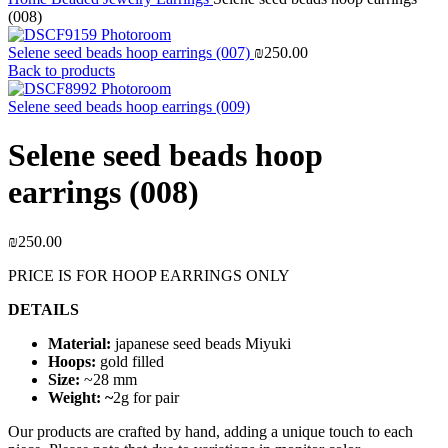
(008)
Selene seed beads hoop earrings (007)
₪
250.00
Back to products
Selene seed beads hoop earrings (009)
Selene seed beads hoop
earrings (008)
₪
250.00
PRICE IS FOR HOOP EARRINGS ONLY
DETAILS
Material:
japanese seed beads Miyuki
Hoops:
gold filled
Size:
~28 mm
Weight: ~
2g for pair
Our products are crafted by hand, adding a unique touch to each