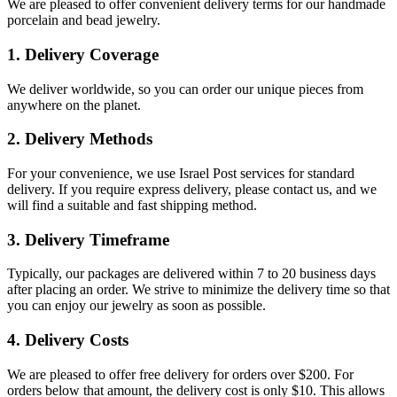
We are pleased to offer convenient delivery terms for our handmade
porcelain and bead jewelry.
1. Delivery Coverage
We deliver worldwide, so you can order our unique pieces from
anywhere on the planet.
2. Delivery Methods
For your convenience, we use Israel Post services for standard
delivery. If you require express delivery, please contact us, and we
will find a suitable and fast shipping method.
3. Delivery Timeframe
Typically, our packages are delivered within 7 to 20 business days
after placing an order. We strive to minimize the delivery time so that
you can enjoy our jewelry as soon as possible.
4. Delivery Costs
We are pleased to offer free delivery for orders over $200. For
orders below that amount, the delivery cost is only $10. This allows