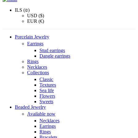
ILS (₪)
USD ($)
EUR (€)
Porcelain Jewelry
Earrings
Stud earrings
Dangle earrings
Rings
Necklaces
Collections
Classic
Textures
Sea life
Flowers
Sweets
Beaded Jewelry
Available now
Necklaces
Earrings
Rings
Bracelets