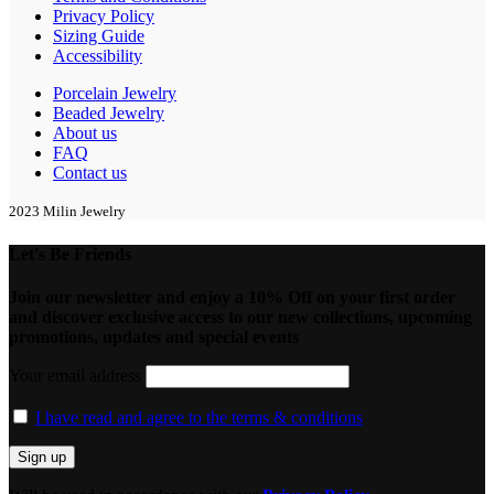
Privacy Policy
Sizing Guide
Accessibility
Porcelain Jewelry
Beaded Jewelry
About us
FAQ
Contact us
2023 Milin Jewelry
Let's Be Friends
Join our newsletter and enjoy a 10% Off on your first order
and discover exclusive access to our new collections, upcoming
promotions, updates and special events
Your email address
I have read and agree to the terms & conditions