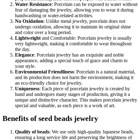
Water Resistance
: Porcelain can be exposed to water without
fear of damaging the jewelry, allowing you to wear it during
handwashing or water-related activities.
No Oxidation
: Unlike metal jewelry, porcelain does not
undergo oxidation, allowing it to maintain its original shine
and color over a long period.
Lightweight
and Comfortable: Porcelain jewelry is usually
very lightweight, making it comfortable to wear throughout
the day.
Elegance
: Porcelain jewelry has an exquisite and noble
appearance, adding a special touch of grace and charm to
your style.
Environmental Friendliness
: Porcelain is a natural material,
and its production does not harm the environment, making it
an eco-friendly choice for jewelry.
Uniqueness
: Each piece of porcelain jewelry is created by
hand and undergoes many stages of production, giving it a
unique and distinctive character. This makes porcelain jewelry
special and valuable, as each piece is a work of art.
Benefits of seed beads jewelry
Quality of beads
: We use only high-quality Japanese beads,
ensuring a long service life and preserving the brightness of