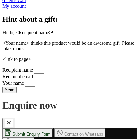
0
items
Cart
My account
Hint about a gift:
Hello, <Recipient name>!
<Your name> thinks this product would be an awesome gift. Please
take a look:
<link to page>
Recipient name
Recipient email
Your name
Send
Enquire now
Submit Enquiry Form
Contact on Whatsapp