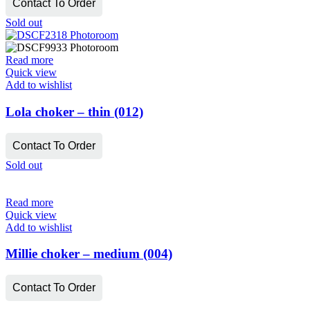
Contact To Order
Sold out
Read more
Quick view
Add to wishlist
Lola choker – thin (012)
Contact To Order
Sold out
Read more
Quick view
Add to wishlist
Millie choker – medium (004)
Contact To Order