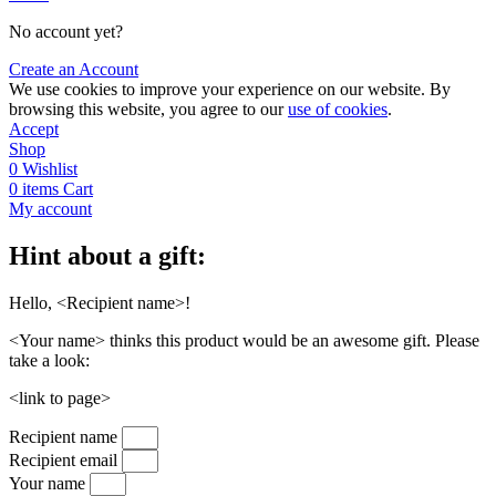
No account yet?
Create an Account
We use cookies to improve your experience on our website. By
browsing this website, you agree to our
use of cookies
.
Accept
Shop
0
Wishlist
0
items
Cart
My account
Hint about a gift:
Hello, <Recipient name>!
<Your name> thinks this product would be an awesome gift. Please
take a look:
<link to page>
Recipient name
Recipient email
Your name