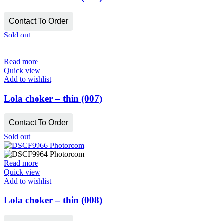
Contact To Order
Sold out
Read more
Quick view
Add to wishlist
Lola choker – thin (007)
Contact To Order
Sold out
Read more
Quick view
Add to wishlist
Lola choker – thin (008)