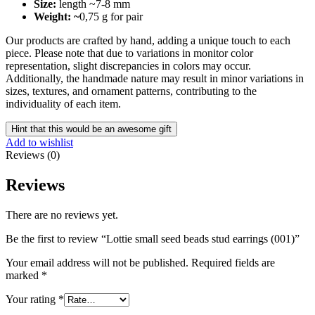
Size:
length ~7-8 mm
Weight: ~
0,75 g for pair
Our products are crafted by hand, adding a unique touch to each
piece. Please note that due to variations in monitor color
representation, slight discrepancies in colors may occur.
Additionally, the handmade nature may result in minor variations in
sizes, textures, and ornament patterns, contributing to the
individuality of each item.
Hint that this would be an awesome gift
Add to wishlist
Reviews (0)
Reviews
There are no reviews yet.
Be the first to review “Lottie small seed beads stud earrings (001)”
Your email address will not be published.
Required fields are
marked
*
Your rating
*