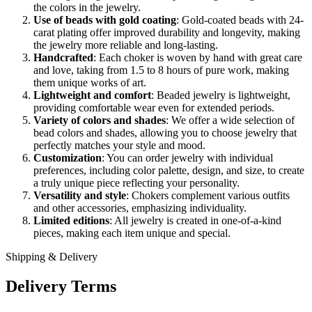
the colors in the jewelry.
Use of beads with gold coating
: Gold-coated beads with 24-
carat plating offer improved durability and longevity, making
the jewelry more reliable and long-lasting.
Handcrafted
: Each choker is woven by hand with great care
and love, taking from 1.5 to 8 hours of pure work, making
them unique works of art.
Lightweight and comfort
: Beaded jewelry is lightweight,
providing comfortable wear even for extended periods.
Variety of colors and shades
: We offer a wide selection of
bead colors and shades, allowing you to choose jewelry that
perfectly matches your style and mood.
Customization
: You can order jewelry with individual
preferences, including color palette, design, and size, to create
a truly unique piece reflecting your personality.
Versatility and style
: Chokers complement various outfits
and other accessories, emphasizing individuality.
Limited editions
: All jewelry is created in one-of-a-kind
pieces, making each item unique and special.
Shipping & Delivery
Delivery Terms