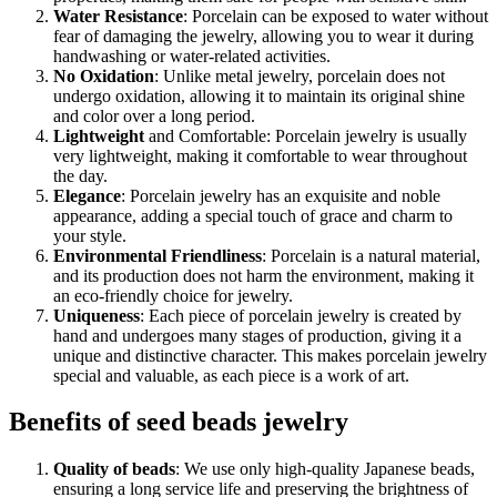
Water Resistance
: Porcelain can be exposed to water without
fear of damaging the jewelry, allowing you to wear it during
handwashing or water-related activities.
No Oxidation
: Unlike metal jewelry, porcelain does not
undergo oxidation, allowing it to maintain its original shine
and color over a long period.
Lightweight
and Comfortable: Porcelain jewelry is usually
very lightweight, making it comfortable to wear throughout
the day.
Elegance
: Porcelain jewelry has an exquisite and noble
appearance, adding a special touch of grace and charm to
your style.
Environmental Friendliness
: Porcelain is a natural material,
and its production does not harm the environment, making it
an eco-friendly choice for jewelry.
Uniqueness
: Each piece of porcelain jewelry is created by
hand and undergoes many stages of production, giving it a
unique and distinctive character. This makes porcelain jewelry
special and valuable, as each piece is a work of art.
Benefits of seed beads jewelry
Quality of beads
: We use only high-quality Japanese beads,
ensuring a long service life and preserving the brightness of