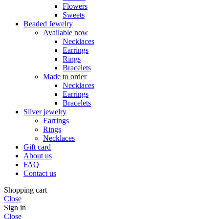
Flowers
Sweets
Beaded Jewelry
Available now
Necklaces
Earrings
Rings
Bracelets
Made to order
Necklaces
Earrings
Bracelets
Silver jewelry
Earrings
Rings
Necklaces
Gift card
About us
FAQ
Contact us
Shopping cart
Close
Sign in
Close