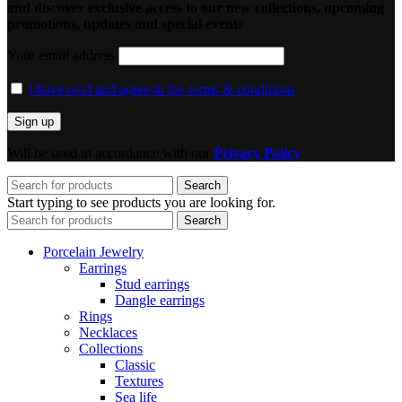
and discover exclusive access to our new collections, upcoming
promotions, updates and special events
Your email address
I have read and agree to the terms & conditions
Will be used in accordance with our
Privacy Policy
Search
Start typing to see products you are looking for.
Search
Porcelain Jewelry
Earrings
Stud earrings
Dangle earrings
Rings
Necklaces
Collections
Classic
Textures
Sea life