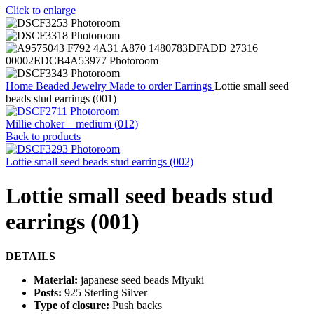
Click to enlarge
Home
Beaded Jewelry
Made to order
Earrings
Lottie small seed
beads stud earrings (001)
Millie choker – medium (012)
Back to products
Lottie small seed beads stud earrings (002)
Lottie small seed beads stud
earrings (001)
DETAILS
Material:
japanese seed beads Miyuki
Posts:
925 Sterling Silver
Type of closure:
Push backs