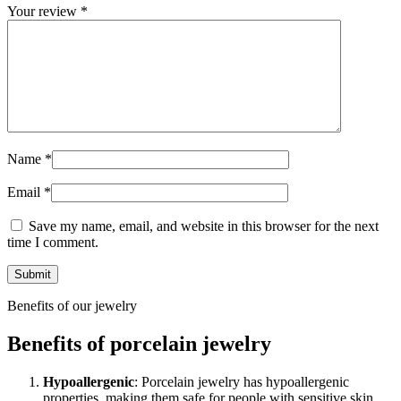
Your review
*
Name
*
Email
*
Save my name, email, and website in this browser for the next
time I comment.
Benefits of our jewelry
Benefits of porcelain jewelry
Hypoallergenic
: Porcelain jewelry has hypoallergenic
properties, making them safe for people with sensitive skin.