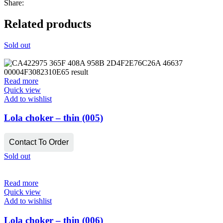
Share:
Related products
Sold out
Read more
Quick view
Add to wishlist
Lola choker – thin (005)
Contact To Order
Sold out
Read more
Quick view
Add to wishlist
Lola choker – thin (006)