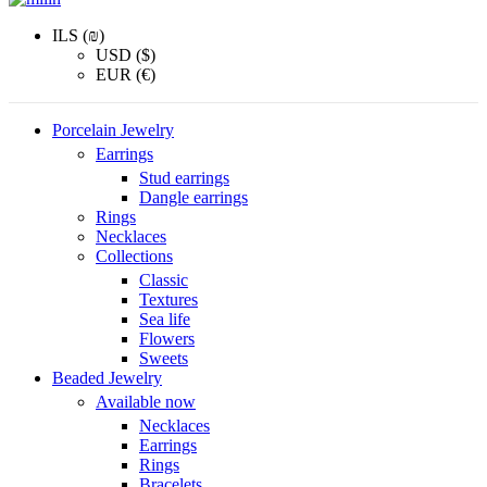
ILS (₪)
USD ($)
EUR (€)
Porcelain Jewelry
Earrings
Stud earrings
Dangle earrings
Rings
Necklaces
Collections
Classic
Textures
Sea life
Flowers
Sweets
Beaded Jewelry
Available now
Necklaces
Earrings
Rings
Bracelets