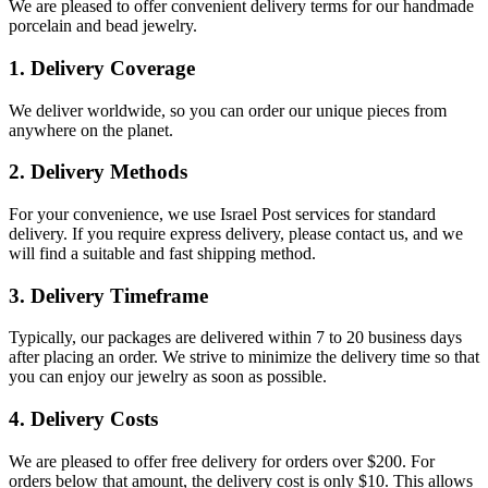
We are pleased to offer convenient delivery terms for our handmade
porcelain and bead jewelry.
1. Delivery Coverage
We deliver worldwide, so you can order our unique pieces from
anywhere on the planet.
2. Delivery Methods
For your convenience, we use Israel Post services for standard
delivery. If you require express delivery, please contact us, and we
will find a suitable and fast shipping method.
3. Delivery Timeframe
Typically, our packages are delivered within 7 to 20 business days
after placing an order. We strive to minimize the delivery time so that
you can enjoy our jewelry as soon as possible.
4. Delivery Costs
We are pleased to offer free delivery for orders over $200. For
orders below that amount, the delivery cost is only $10. This allows