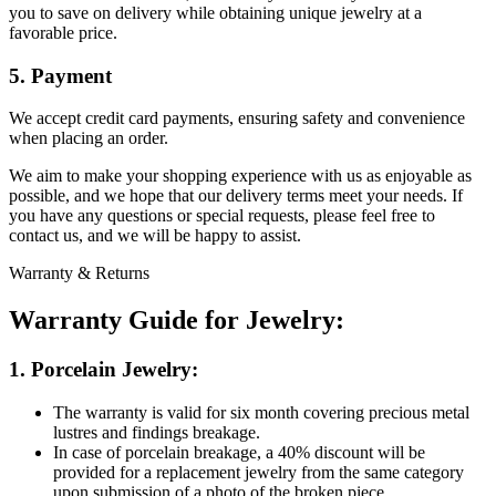
you to save on delivery while obtaining unique jewelry at a
favorable price.
5. Payment
We accept credit card payments, ensuring safety and convenience
when placing an order.
We aim to make your shopping experience with us as enjoyable as
possible, and we hope that our delivery terms meet your needs. If
you have any questions or special requests, please feel free to
contact us, and we will be happy to assist.
Warranty & Returns
Warranty Guide for Jewelry:
1. Porcelain Jewelry:
The warranty is valid for six month covering precious metal
lustres and findings breakage.
In case of porcelain breakage, a 40% discount will be
provided for a replacement jewelry from the same category
upon submission of a photo of the broken piece.