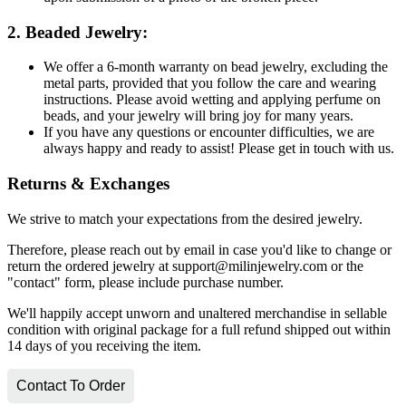
2. Beaded Jewelry:
We offer a 6-month warranty on bead jewelry, excluding the
metal parts, provided that you follow the care and wearing
instructions. Please avoid wetting and applying perfume on
beads, and your jewelry will bring joy for many years.
If you have any questions or encounter difficulties, we are
always happy and ready to assist! Please get in touch with us.
Returns & Exchanges
We strive to match your expectations from the desired jewelry.
Therefore, please reach out by email in case you'd like to change or
return the ordered jewelry at support@milinjewelry.com or the
"contact" form, please include purchase number.
We'll happily accept unworn and unaltered merchandise in sellable
condition with original package for a full refund shipped out within
14 days of you receiving the item.
Contact To Order