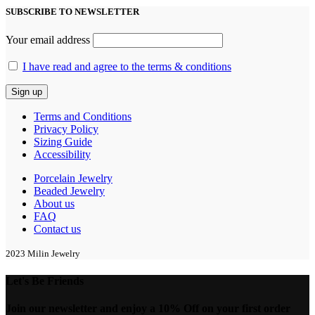
SUBSCRIBE TO NEWSLETTER
Your email address
I have read and agree to the terms & conditions
Terms and Conditions
Privacy Policy
Sizing Guide
Accessibility
Porcelain Jewelry
Beaded Jewelry
About us
FAQ
Contact us
2023 Milin Jewelry
Let's Be Friends
Join our newsletter and enjoy a 10% Off on your first order