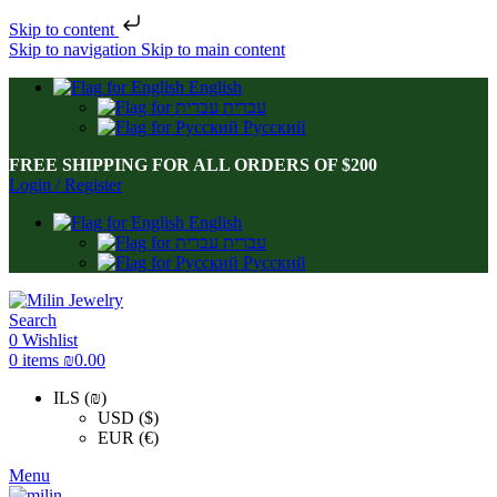
Skip to content
Skip to navigation
Skip to main content
English
עברית
Русский
FREE SHIPPING FOR ALL ORDERS OF $200
Login / Register
English
עברית
Русский
Search
0
Wishlist
0
items
₪
0.00
ILS (₪)
USD ($)
EUR (€)
Menu