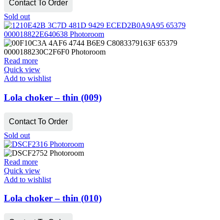
Contact To Order
Sold out
Read more
Quick view
Add to wishlist
Lola choker – thin (009)
Contact To Order
Sold out
Read more
Quick view
Add to wishlist
Lola choker – thin (010)