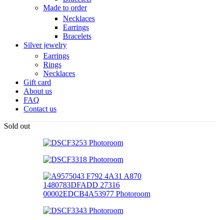
Made to order
Necklaces
Earrings
Bracelets
Silver jewelry
Earrings
Rings
Necklaces
Gift card
About us
FAQ
Contact us
Sold out