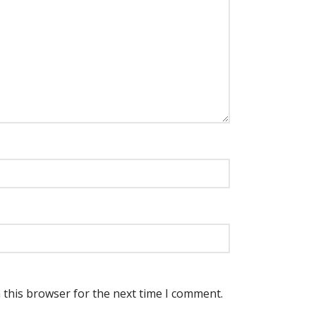
 this browser for the next time I comment.