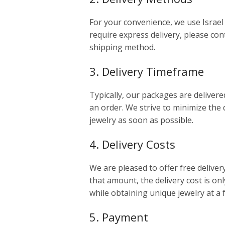
For your convenience, we use Israel 
require express delivery, please cont
shipping method.
3. Delivery Timeframe
Typically, our packages are delivere
an order. We strive to minimize the 
jewelry as soon as possible.
4. Delivery Costs
We are pleased to offer free deliver
that amount, the delivery cost is onl
while obtaining unique jewelry at a 
5. Payment