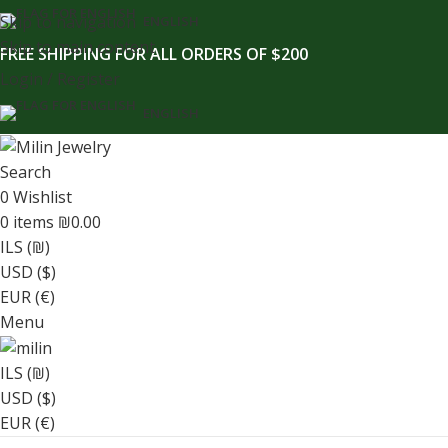
content
Skip to navigation
ENGLISH
Skip to main content
FREE SHIPPING FOR ALL ORDERS OF $200
Login / Register
ENGLISH
Search
0
Wishlist
0
items
₪
0.00
ILS (₪)
USD ($)
EUR (€)
Menu
ILS (₪)
USD ($)
EUR (€)