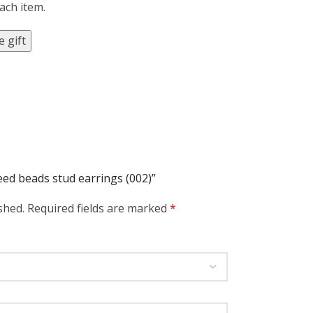
each item.
 gift
seed beads stud earrings (002)”
shed.
Required fields are marked
*