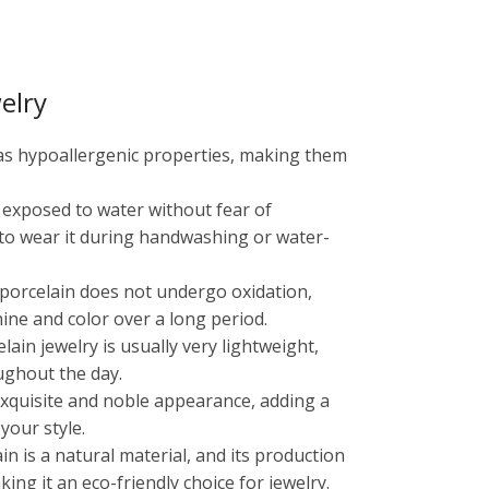
elry
has hypoallergenic properties, making them
e exposed to water without fear of
 to wear it during handwashing or water-
, porcelain does not undergo oxidation,
shine and color over a long period.
ain jewelry is usually very lightweight,
ughout the day.
 exquisite and noble appearance, adding a
your style.
ain is a natural material, and its production
ng it an eco-friendly choice for jewelry.