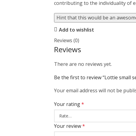
contributing to the individuality of 
Hint that this would be an awesome
Add to wishlist
Reviews (0)
Reviews
There are no reviews yet.
Be the first to review “Lottie small 
Your email address will not be publi
Your rating
*
Your review
*