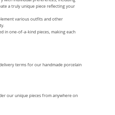
reate a truly unique piece reflecting your
lement various outfits and other
ty.
ated in one-of-a-kind pieces, making each
 delivery terms for our handmade porcelain
rder our unique pieces from anywhere on