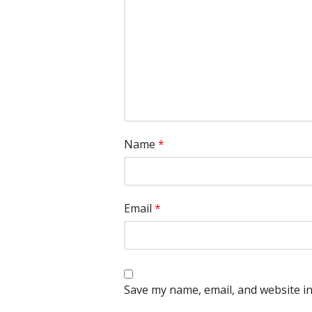
Name
*
Email
*
Save my name, email, and website in