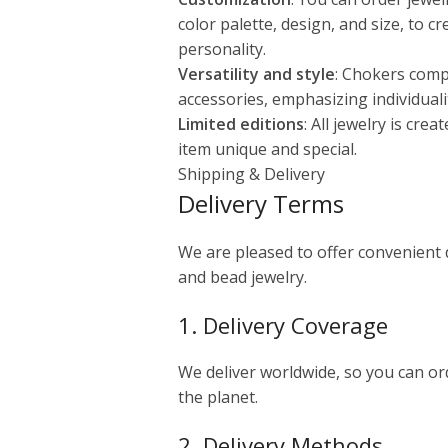
color palette, design, and size, to c
personality.
Versatility and style
: Chokers comp
accessories, emphasizing individuali
Limited editions
: All jewelry is cre
item unique and special.
Shipping & Delivery
Delivery Terms
We are pleased to offer convenient
and bead jewelry.
1. Delivery Coverage
We deliver worldwide, so you can o
the planet.
2. Delivery Methods