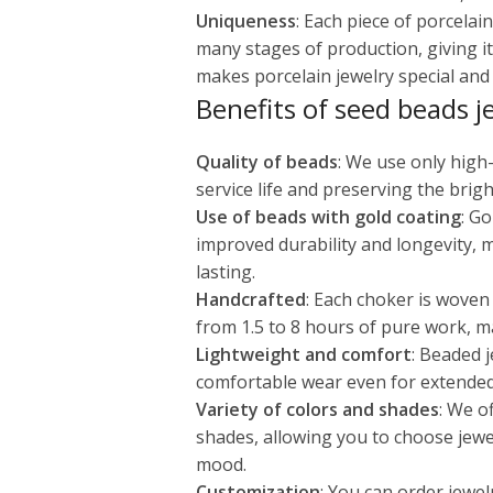
Uniqueness
: Each piece of porcela
many stages of production, giving it
makes porcelain jewelry special and v
Benefits of seed beads j
Quality of beads
: We use only high
service life and preserving the brigh
Use of beads with gold coating
: G
improved durability and longevity, 
lasting.
Handcrafted
: Each choker is woven
from 1.5 to 8 hours of pure work, m
Lightweight and comfort
: Beaded j
comfortable wear even for extended
Variety of colors and shades
: We o
shades, allowing you to choose jewe
mood.
Customization
: You can order jewel