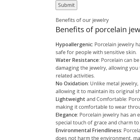
Benefits of our jewelry
Benefits of porcelain jew
Hypoallergenic
: Porcelain jewelry 
safe for people with sensitive skin.
Water Resistance
: Porcelain can b
damaging the jewelry, allowing you
related activities.
No Oxidation
: Unlike metal jewelry
allowing it to maintain its original 
Lightweight
and Comfortable: Porcel
making it comfortable to wear thro
Elegance
: Porcelain jewelry has an
special touch of grace and charm to 
Environmental Friendliness
: Porcel
does not harm the environment, maki