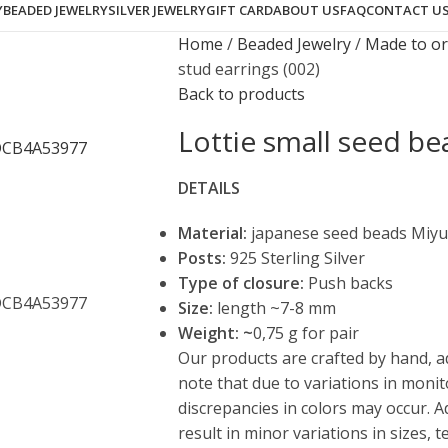
Y
BEADED JEWELRY
SILVER JEWELRY
GIFT CARD
ABOUT US
FAQ
CONTACT U
Home
Beaded Jewelry
Made to o
stud earrings (002)
Back to products
Lottie small seed be
DETAILS
Material:
japanese seed beads Miyu
Posts:
925 Sterling Silver
Type of closure:
Push backs
Size:
length ~7-8 mm
Weight: ~
0,75 g for pair
Our products are crafted by hand, a
note that due to variations in monit
discrepancies in colors may occur. 
result in minor variations in sizes,