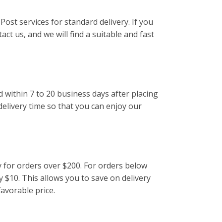
Post services for standard delivery. If you
act us, and we will find a suitable and fast
d within 7 to 20 business days after placing
delivery time so that you can enjoy our
y for orders over $200. For orders below
y $10. This allows you to save on delivery
favorable price.