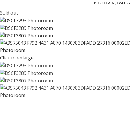
PORCELAIN JEWELR
Sold out
Click to enlarge