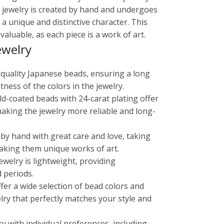
in jewelry is created by hand and undergoes
 a unique and distinctive character. This
aluable, as each piece is a work of art.
ewelry
-quality Japanese beads, ensuring a long
tness of the colors in the jewelry.
old-coated beads with 24-carat plating offer
making the jewelry more reliable and long-
 by hand with great care and love, taking
aking them unique works of art.
ewelry is lightweight, providing
 periods.
ffer a wide selection of bead colors and
lry that perfectly matches your style and
ry with individual preferences, including