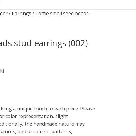
S
rder
Earrings
Lottie small seed beads
ads stud earrings (002)
ki
dding a unique touch to each piece. Please
or color representation, slight
Additionally, the handmade nature may
 textures, and ornament patterns,