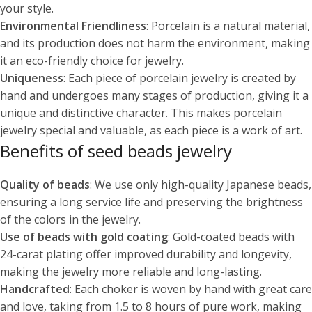
your style.
Environmental Friendliness
: Porcelain is a natural material,
and its production does not harm the environment, making
it an eco-friendly choice for jewelry.
Uniqueness
: Each piece of porcelain jewelry is created by
hand and undergoes many stages of production, giving it a
unique and distinctive character. This makes porcelain
jewelry special and valuable, as each piece is a work of art.
Benefits of seed beads jewelry
Quality of beads
: We use only high-quality Japanese beads,
ensuring a long service life and preserving the brightness
of the colors in the jewelry.
Use of beads with gold coating
: Gold-coated beads with
24-carat plating offer improved durability and longevity,
making the jewelry more reliable and long-lasting.
Handcrafted
: Each choker is woven by hand with great care
and love, taking from 1.5 to 8 hours of pure work, making