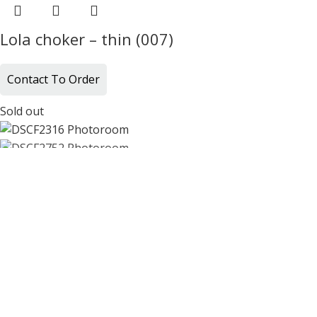
Lola choker – thin (007)
Contact To Order
Sold out
Lola choker – thin (010)
Contact To Order
Sold out