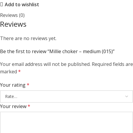
Add to wishlist
Reviews (0)
Reviews
There are no reviews yet.
Be the first to review “Millie choker – medium (015)”
Your email address will not be published.
Required fields are
marked
*
Your rating
*
Your review
*