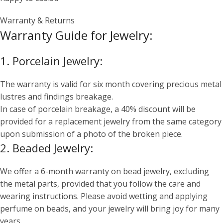
Warranty & Returns
Warranty Guide for Jewelry:
1. Porcelain Jewelry:
The warranty is valid for six month covering precious metal
lustres and findings breakage.
In case of porcelain breakage, a 40% discount will be
provided for a replacement jewelry from the same category
upon submission of a photo of the broken piece.
2. Beaded Jewelry:
We offer a 6-month warranty on bead jewelry, excluding
the metal parts, provided that you follow the care and
wearing instructions. Please avoid wetting and applying
perfume on beads, and your jewelry will bring joy for many
years.