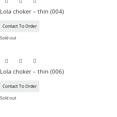
Lola choker – thin (004)
Contact To Order
Sold out
Lola choker – thin (006)
Contact To Order
Sold out