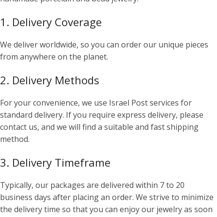
1. Delivery Coverage
We deliver worldwide, so you can order our unique pieces
from anywhere on the planet.
2. Delivery Methods
For your convenience, we use Israel Post services for
standard delivery. If you require express delivery, please
contact us, and we will find a suitable and fast shipping
method.
3. Delivery Timeframe
Typically, our packages are delivered within 7 to 20
business days after placing an order. We strive to minimize
the delivery time so that you can enjoy our jewelry as soon