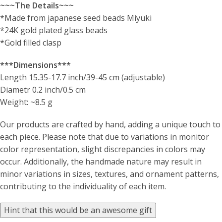
~~~The Details~~~
*Made from japanese seed beads Miyuki
*24K gold plated glass beads
*Gold filled clasp
***Dimensions***
Length 15.35-17.7 inch/39-45 cm (adjustable)
Diametr 0.2 inch/0.5 cm
Weight: ~8.5 g
Our products are crafted by hand, adding a unique touch to
each piece. Please note that due to variations in monitor
color representation, slight discrepancies in colors may
occur. Additionally, the handmade nature may result in
minor variations in sizes, textures, and ornament patterns,
contributing to the individuality of each item.
Hint that this would be an awesome gift