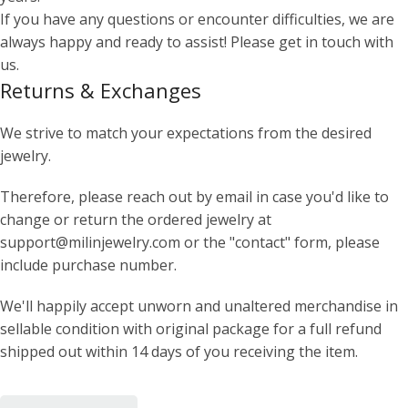
If you have any questions or encounter difficulties, we are
always happy and ready to assist! Please get in touch with
us.
Returns & Exchanges
We strive to match your expectations from the desired
jewelry.
Therefore, please reach out by email in case you'd like to
change or return the ordered jewelry at
support@milinjewelry.com or the "contact" form, please
include purchase number.
We'll happily accept unworn and unaltered merchandise in
sellable condition with original package for a full refund
shipped out within 14 days of you receiving the item.