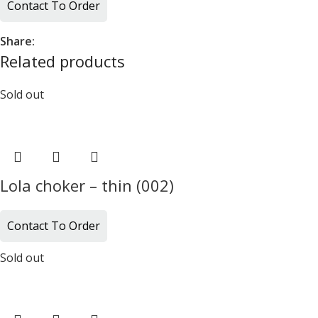
Contact To Order
Share:
Related products
Sold out
Lola choker – thin (002)
Contact To Order
Sold out