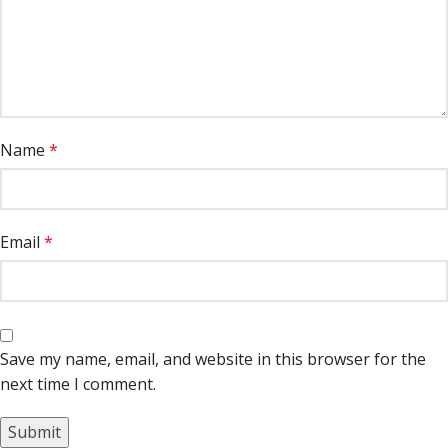
Name
*
Email
*
Save my name, email, and website in this browser for the
next time I comment.