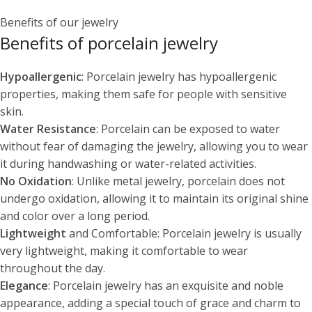
Benefits of our jewelry
Benefits of porcelain jewelry
Hypoallergenic
: Porcelain jewelry has hypoallergenic
properties, making them safe for people with sensitive
skin.
Water Resistance
: Porcelain can be exposed to water
without fear of damaging the jewelry, allowing you to wear
it during handwashing or water-related activities.
No Oxidation
: Unlike metal jewelry, porcelain does not
undergo oxidation, allowing it to maintain its original shine
and color over a long period.
Lightweight
and Comfortable: Porcelain jewelry is usually
very lightweight, making it comfortable to wear
throughout the day.
Elegance
: Porcelain jewelry has an exquisite and noble
appearance, adding a special touch of grace and charm to