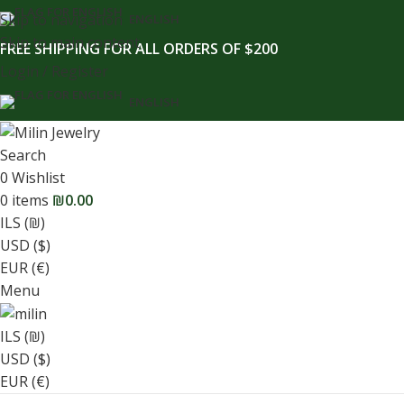
content
Skip to navigation
ENGLISH
Skip to main content
FREE SHIPPING FOR ALL ORDERS OF $200
Login / Register
ENGLISH
Search
0
Wishlist
0
items
₪
0.00
ILS (₪)
USD ($)
EUR (€)
Menu
ILS (₪)
USD ($)
EUR (€)