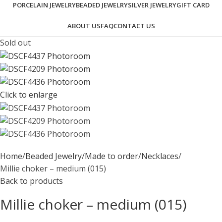
PORCELAIN JEWELRY
BEADED JEWELRY
SILVER JEWELRY
GIFT CARD
ABOUT US
FAQ
CONTACT US
Sold out
Click to enlarge
Home
Beaded Jewelry
Made to order
Necklaces
Millie choker – medium (015)
Back to products
Millie choker – medium (015)