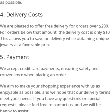
as possible.
4. Delivery Costs
We are pleased to offer free delivery for orders over $200.
For orders below that amount, the delivery cost is only $10.
This allows you to save on delivery while obtaining unique
jewelry at a favorable price.
5. Payment
We accept credit card payments, ensuring safety and
convenience when placing an order.
We aim to make your shopping experience with us as
enjoyable as possible, and we hope that our delivery terms
meet your needs. If you have any questions or special
requests, please feel free to contact us, and we will be
happy to assist.