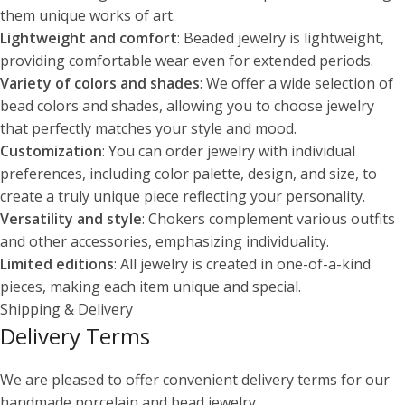
them unique works of art.
Lightweight and comfort
: Beaded jewelry is lightweight,
providing comfortable wear even for extended periods.
Variety of colors and shades
: We offer a wide selection of
bead colors and shades, allowing you to choose jewelry
that perfectly matches your style and mood.
Customization
: You can order jewelry with individual
preferences, including color palette, design, and size, to
create a truly unique piece reflecting your personality.
Versatility and style
: Chokers complement various outfits
and other accessories, emphasizing individuality.
Limited editions
: All jewelry is created in one-of-a-kind
pieces, making each item unique and special.
Shipping & Delivery
Delivery Terms
We are pleased to offer convenient delivery terms for our
handmade porcelain and bead jewelry.