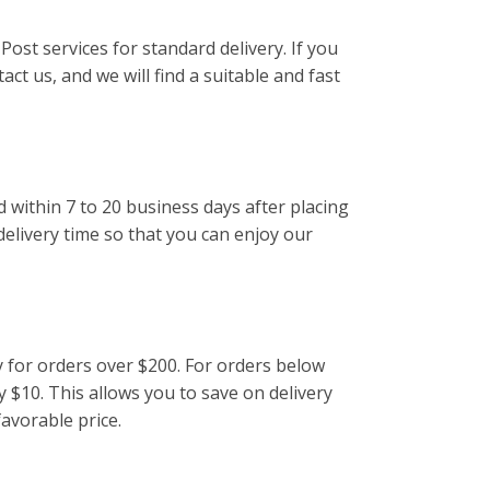
Post services for standard delivery. If you
act us, and we will find a suitable and fast
d within 7 to 20 business days after placing
delivery time so that you can enjoy our
y for orders over $200. For orders below
y $10. This allows you to save on delivery
favorable price.