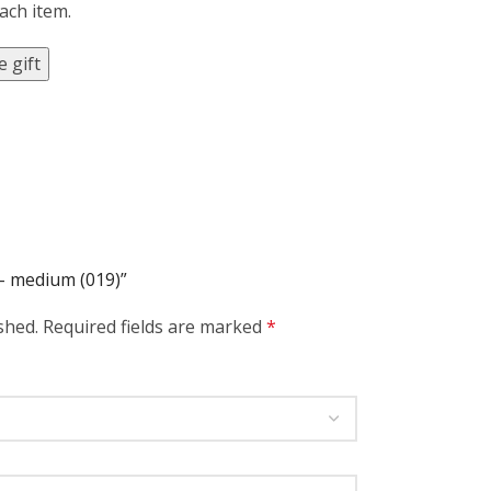
each item.
 gift
 – medium (019)”
shed.
Required fields are marked
*