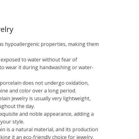
elry
has hypoallergenic properties, making them
e exposed to water without fear of
 to wear it during handwashing or water-
, porcelain does not undergo oxidation,
shine and color over a long period.
ain jewelry is usually very lightweight,
ughout the day.
 exquisite and noble appearance, adding a
your style.
ain is a natural material, and its production
ng it an eco-friendly choice for jewelry.