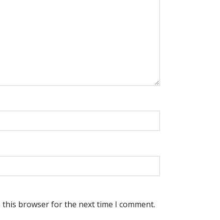
 this browser for the next time I comment.