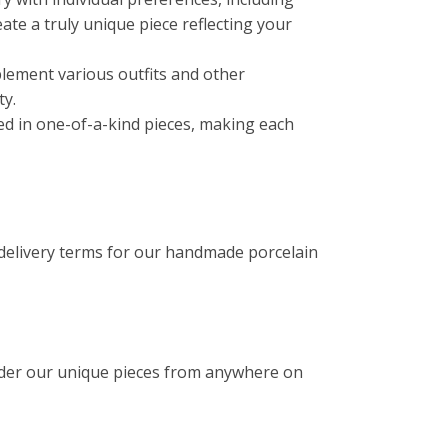
reate a truly unique piece reflecting your
lement various outfits and other
ty.
ated in one-of-a-kind pieces, making each
 delivery terms for our handmade porcelain
rder our unique pieces from anywhere on