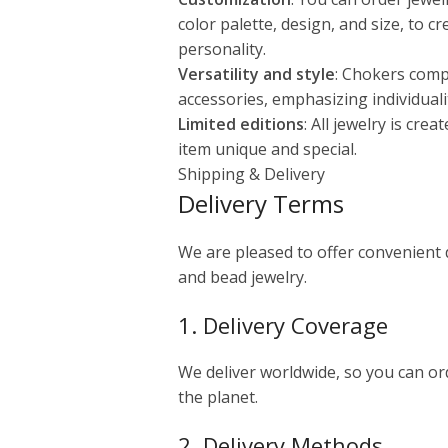
color palette, design, and size, to c
personality.
Versatility and style
: Chokers comp
accessories, emphasizing individuali
Limited editions
: All jewelry is cre
item unique and special.
Shipping & Delivery
Delivery Terms
We are pleased to offer convenient
and bead jewelry.
1. Delivery Coverage
We deliver worldwide, so you can o
the planet.
2. Delivery Methods