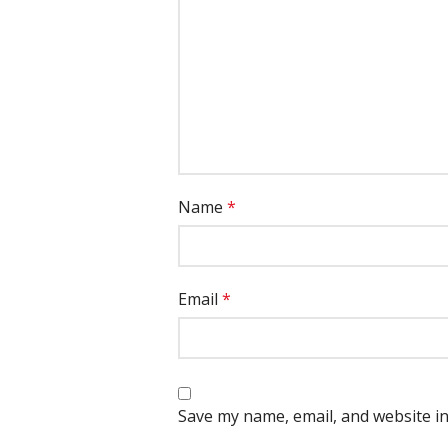
Name
*
Email
*
Save my name, email, and website in