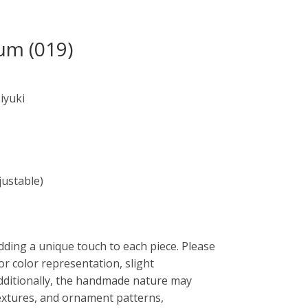
um (019)
iyuki
justable)
dding a unique touch to each piece. Please
or color representation, slight
Additionally, the handmade nature may
 textures, and ornament patterns,