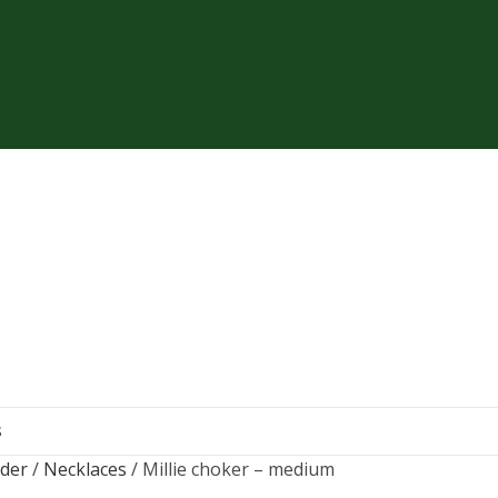
S
rder
Necklaces
Millie choker – medium