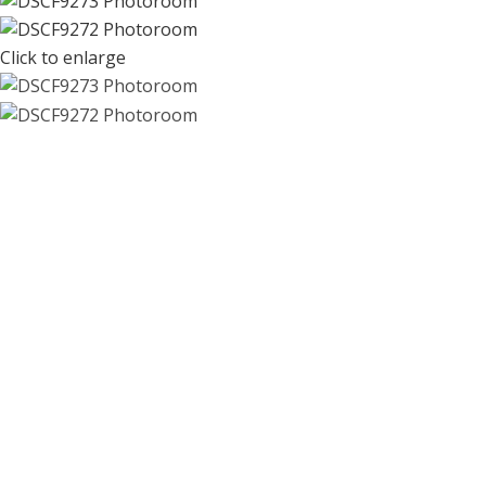
Click to enlarge