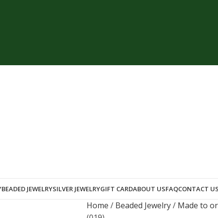
Y
BEADED JEWELRY
SILVER JEWELRY
GIFT CARD
ABOUT US
FAQ
CONTACT U
Home
Beaded Jewelry
Made to o
(019)