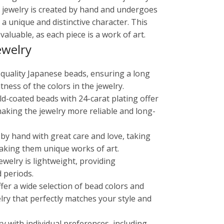
in jewelry is created by hand and undergoes
 a unique and distinctive character. This
aluable, as each piece is a work of art.
ewelry
-quality Japanese beads, ensuring a long
tness of the colors in the jewelry.
old-coated beads with 24-carat plating offer
making the jewelry more reliable and long-
 by hand with great care and love, taking
aking them unique works of art.
ewelry is lightweight, providing
 periods.
ffer a wide selection of bead colors and
lry that perfectly matches your style and
ry with individual preferences, including