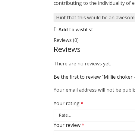
contributing to the individuality of 
Hint that this would be an awesome
Add to wishlist
Reviews (0)
Reviews
There are no reviews yet.
Be the first to review “Millie choker
Your email address will not be publi
Your rating
*
Your review
*