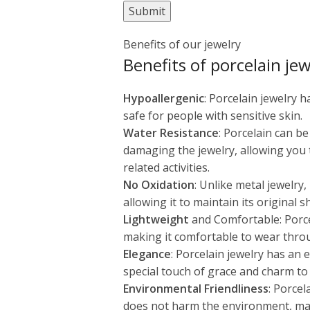
Benefits of our jewelry
Benefits of porcelain jew
Hypoallergenic
: Porcelain jewelry 
safe for people with sensitive skin.
Water Resistance
: Porcelain can b
damaging the jewelry, allowing you
related activities.
No Oxidation
: Unlike metal jewelry
allowing it to maintain its original 
Lightweight
and Comfortable: Porcel
making it comfortable to wear thro
Elegance
: Porcelain jewelry has an
special touch of grace and charm to 
Environmental Friendliness
: Porcel
does not harm the environment, maki