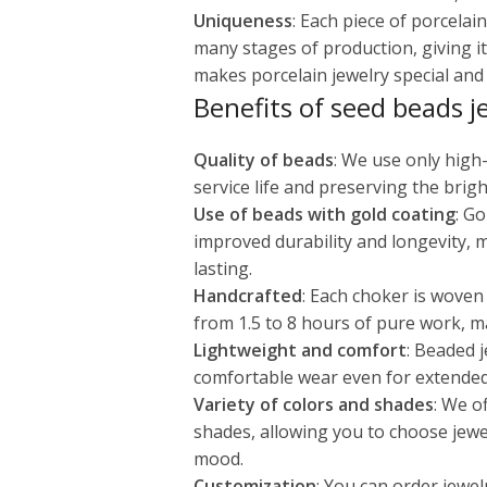
Uniqueness
: Each piece of porcela
many stages of production, giving it
makes porcelain jewelry special and v
Benefits of seed beads j
Quality of beads
: We use only high
service life and preserving the brigh
Use of beads with gold coating
: G
improved durability and longevity, 
lasting.
Handcrafted
: Each choker is woven
from 1.5 to 8 hours of pure work, m
Lightweight and comfort
: Beaded j
comfortable wear even for extended
Variety of colors and shades
: We o
shades, allowing you to choose jewe
mood.
Customization
: You can order jewel