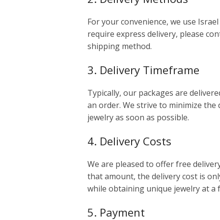
For your convenience, we use Israel 
require express delivery, please cont
shipping method.
3. Delivery Timeframe
Typically, our packages are delivere
an order. We strive to minimize the 
jewelry as soon as possible.
4. Delivery Costs
We are pleased to offer free deliver
that amount, the delivery cost is onl
while obtaining unique jewelry at a 
5. Payment