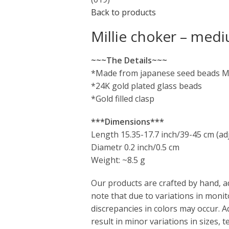
Back to products
Millie choker – medi
~~~The Details~~~
*Made from japanese seed beads M
*24K gold plated glass beads
*Gold filled clasp
***Dimensions***
Length 15.35-17.7 inch/39-45 cm (ad
Diametr 0.2 inch/0.5 cm
Weight: ~8.5 g
Our products are crafted by hand, a
note that due to variations in monit
discrepancies in colors may occur. 
result in minor variations in sizes,