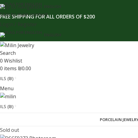
content
Skip to navigation
ENGLISH
Skip to main content
FREE SHIPPING FOR ALL ORDERS OF $200
Login / Register
ENGLISH
Search
0
Wishlist
0
items
₪
0.00
ILS (₪)
Menu
ILS (₪)
PORCELAIN JEWELR
Sold out